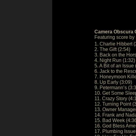
Camera Obscura O
Featuring score by
1. Charlie Hibbert (
2. The Gift (2:54)
3. Back on the Hors
4. Night Run (1:32)
5. A Bit of an Issue 
6. Jack to the Resc
7. Honeymoon Kille
8. Up Early (3:09)
9. Petermann’s (3:
10. Get Some Sleep
11. Crazy Story (4:
12. Turning Point (
13. Owner Manager 
14. Frank and Nada
15. Bad Week (4:3
16. God Bless Amer
17. Plumbing Issue