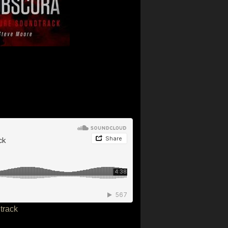
track