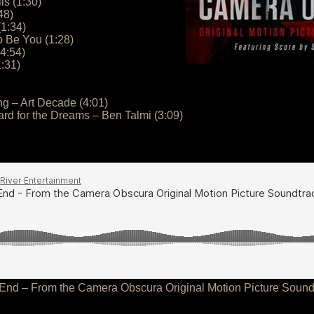
ls (1:30)
48)
(1:34)
o Be You (1:28)
4:54)
1:31)
ng – Art Decade (4:01)
ard for the Dreams – Ben Talmi (3:09)
End – From the Camera Obscura Original Motion Picture Sound