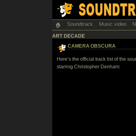
Soundtrack
Music video
N
🏠
ART DECADE
CAMERA OBSCURA
Here’s the official track list of the
starring Christopher Denham: