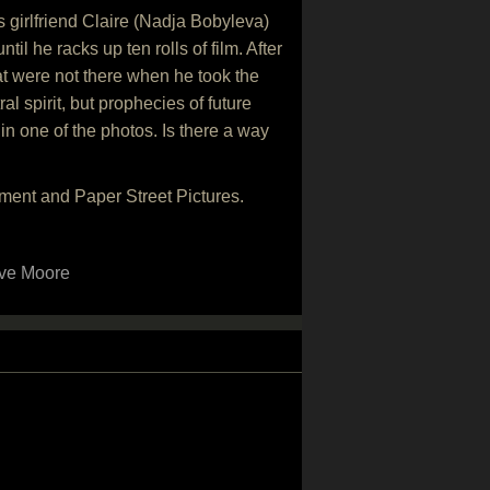
 girlfriend Claire (Nadja Bobyleva)
l he racks up ten rolls of film. After
hat were not there when he took the
al spirit, but prophecies of future
in one of the photos. Is there a way
ment and Paper Street Pictures.
ve Moore