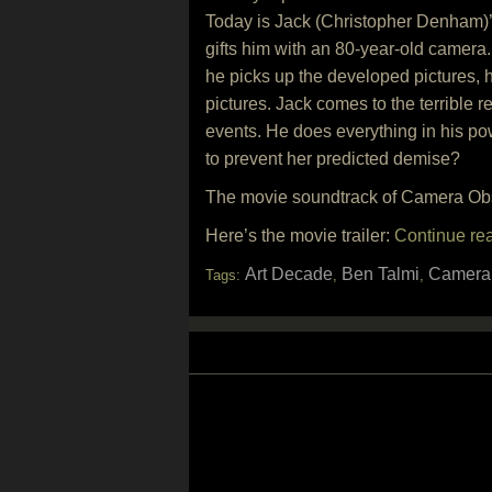
Today is Jack (Christopher Denham)’s
gifts him with an 80-year-old camera.
he picks up the developed pictures, h
pictures. Jack comes to the terrible re
events. He does everything in his pow
to prevent her predicted demise?
The movie soundtrack of Camera Obsc
Here’s the movie trailer:
Continue re
Art Decade
Ben Talmi
Camera
Tags:
,
,