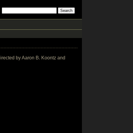
 directed by Aaron B. Koontz and