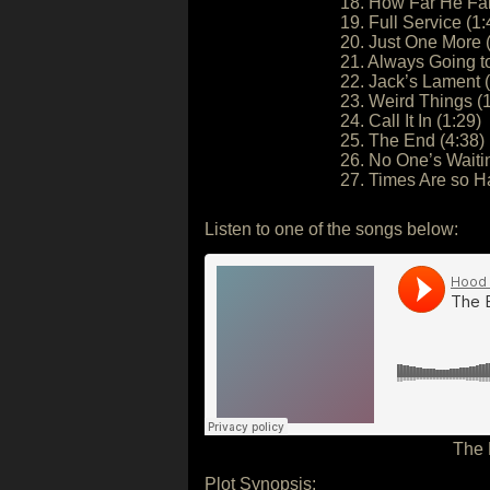
18. How Far He Fal
19. Full Service (1:
20. Just One More 
21. Always Going t
22. Jack’s Lament (
23. Weird Things (
24. Call It In (1:29)
25. The End (4:38)
26. No One’s Waiti
27. Times Are so H
Listen to one of the songs below:
The 
Plot Synopsis: