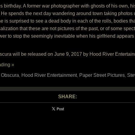
 birthday. A former war photographer with ghosts of his own, his
 He spends the next day wandering around town taking photos unti
e is surprised to see a dead body in each of the rolls, bodies t
alization that these are not pictures of the past, or of some spectr
er to stop the seemingly inevitable when his girlfriend appears 
ura will be released on June 9, 2017 by Hood River Entertain
ading »
 Obscura
Hood River Entertainment
Paper Street Pictures
Ste
,
,
,
SHARE: