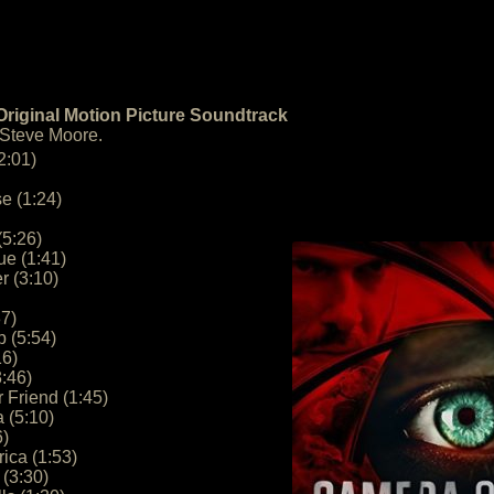
riginal Motion Picture Soundtrack
 Steve Moore.
2:01)
e (1:24)
(5:26)
ue (1:41)
r (3:10)
37)
 (5:54)
16)
3:46)
Friend (1:45)
 (5:10)
6)
ica (1:53)
 (3:30)