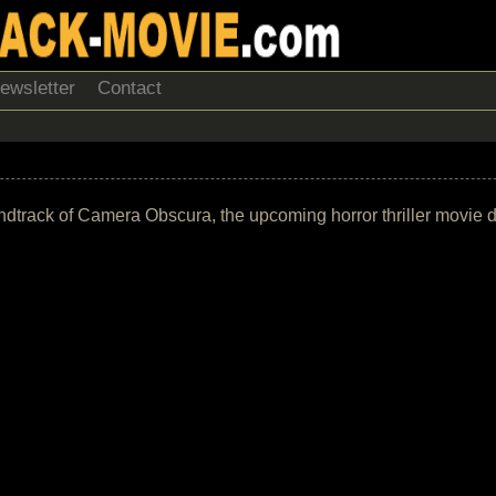
ewsletter
Contact
 soundtrack of Camera Obscura, the upcoming horror thriller movie