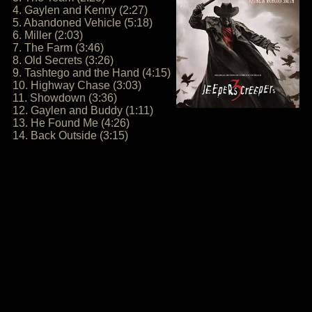
4. Gaylen and Kenny (2:27)
5. Abandoned Vehicle (5:18)
6. Miller (2:03)
7. The Farm (3:46)
8. Old Secrets (3:26)
9. Tashtego and the Hand (4:15)
10. Highway Chase (3:03)
11. Showdown (3:36)
12. Gaylen and Buddy (1:11)
13. He Found Me (4:26)
14. Back Outside (3:15)