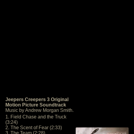
Jeepers Creepers 3 Original
Motion Picture Soundtrack
Music by Andrew Morgan Smith.
1. Field Chase and the Truck
(3:24)
2. The Scent of Fear (2:33)
3. The Team (2:28)