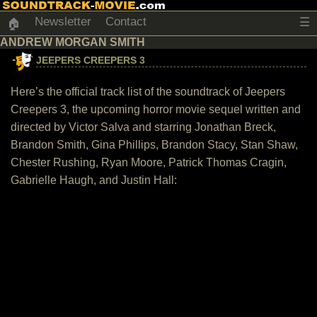
Newsletter
Contact
☰
🏠
ANDREW MORGAN SMITH
JEEPERS CREEPERS 3
Here’s the official track list of the soundtrack of Jeepers
Creepers 3, the upcoming horror movie sequel written and
directed by Victor Salva and starring Jonathan Breck,
Brandon Smith, Gina Phillips, Brandon Stacy, Stan Shaw,
Chester Rushing, Ryan Moore, Patrick Thomas Cragin,
Gabrielle Haugh, and Justin Hall: