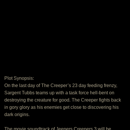
Plot Synopsis:
On the last day of The Creeper’s 23 day feeding frenzy,
Sargent Tubbs teams up with a task force hell-bent on
destroying the creature for good. The Creeper fights back
in gory glory as his enemies get close to discovering his
dark origins.
The movie soundtrack of Jeepers Creepers 3 will be