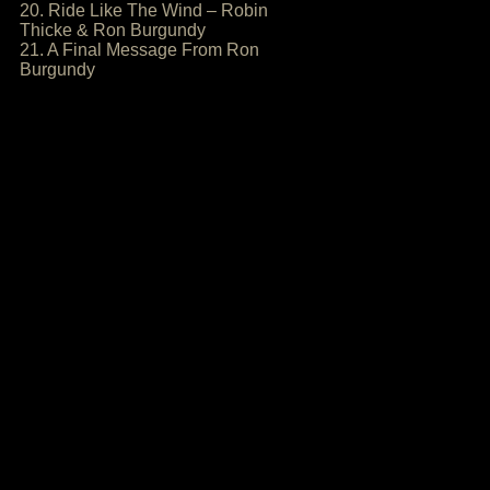
20. Ride Like The Wind – Robin
Thicke & Ron Burgundy
21. A Final Message From Ron
Burgundy