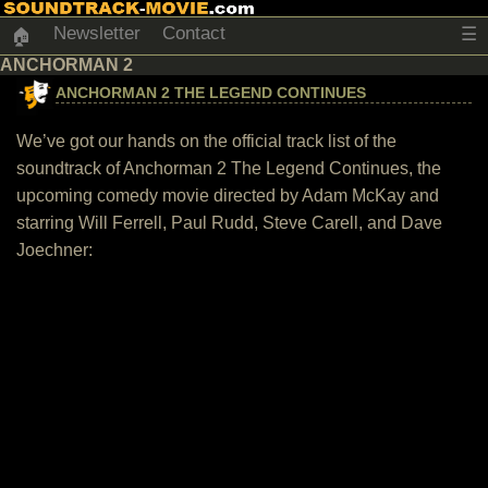
Newsletter
Contact
☰
🏠
ANCHORMAN 2
ANCHORMAN 2 THE LEGEND CONTINUES
We’ve got our hands on the official track list of the
soundtrack of Anchorman 2 The Legend Continues, the
upcoming comedy movie directed by Adam McKay and
starring Will Ferrell, Paul Rudd, Steve Carell, and Dave
Joechner: