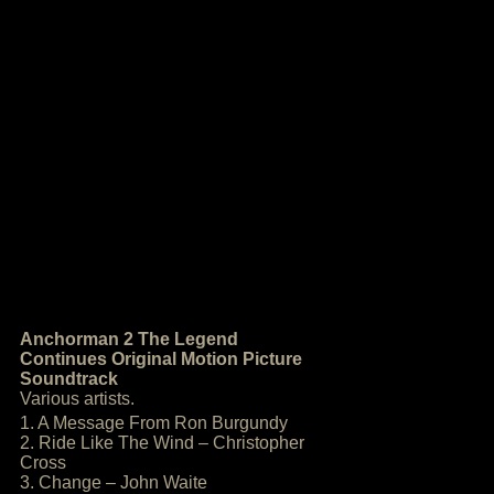
Anchorman 2 The Legend
Continues Original Motion Picture
Soundtrack
Various artists.
1. A Message From Ron Burgundy
2. Ride Like The Wind – Christopher
Cross
3. Change – John Waite