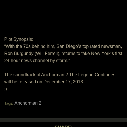
Plot Synopsis:
“With the 70s behind him, San Diego’s top rated newsman,
Ron Burgundy (Will Ferrell), returns to take New York’s first
24-hour news channel by storm.”
The soundtrack of Anchorman 2 The Legend Continues
will be released on December 17, 2013.
:)
Anchorman 2
Tags: