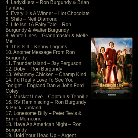
4. Ladykillers – Ron Burgundy & Brian
Fantana
5. Every 1′ s A Winner – Hot Chocolate
6. Shilo – Neil Diamond
7. Life Isn’ t A Fairy Tale – Ron
Burgundy & Walter Burgundy
8. White Lines – Grandmaster & Melle
Mel
9. This Is It – Kenny Loggins
10. Another Message From Ron
Burgundy
11. Thunder Island – Jay Ferguson
12. Doby – Ron Burgundy
13. Whammy Chicken – Champ Kind
14. I’ d Really Love To See You
Tonight – England Dan & John Ford
Coley
15. Muskrat Love – Captain & Tennille
16. RV Reminiscing – Ron Burgundy
& Brick Tamland
17. Lonesome Billy – Peter Tevis &
Ennio Morricone
18. Have An American Night – Ron
Burgundy
19. Hold Your Head Up – Argent