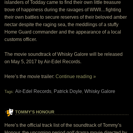
islanders of Todday came to find their own little treasure
trove of happiness during the ravages of WWII…fighting
their own battles to secure reserves of their beloved amber
nectar despite the raging sea, the meddlings of a stuffy
Home Guard commander and the appearance of a local
customs officer.
The movie soundtrack of Whisky Galore will be released
on May 5, 2017 by Air-Edel Records.
Here’s the movie trailer:
Continue reading »
Air-Edel Records
Patrick Doyle
Whisky Galore
Tags:
,
,
TOMMY’S HONOUR
Here’s the official track list of the soundtrack of Tommy’s
Honour, the upcoming period golf drama movie directed by