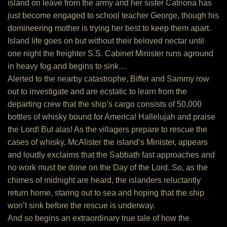
island on leave from the army and her sister Catriona has
just become engaged to school teacher George, though his
domineering mother is trying her best to keep them apart.
Island life goes on but without their beloved nectar until
one night the freighter S.S. Cabinet Minister runs aground
in heavy fog and begins to sink…
Alerted to the nearby catastrophe, Biffer and Sammy row
out to investigate and are ecstatic to learn from the
departing crew that the ship’s cargo consists of 50,000
bottles of whisky bound for America! Hallelujah and praise
the Lord! But alas! As the villagers prepare to rescue the
cases of whisky, McAlister the island’s Minister, appears
and loudly exclaims that the Sabbath fast approaches and
no work must be done on the Day of the Lord. So, as the
chimes of midnight are heard, the islanders reluctantly
return home, staring out to sea and hoping that the ship
won’t sink before the rescue is underway.
And so begins an extraordinary true tale of how the