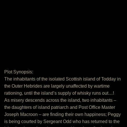
Plot Synopsis:
The inhabitants of the isolated Scottish island of Todday in
the Outer Hebrides are largely unaffected by wartime
rationing, until the island’s supply of whisky runs out…!
As misery descends across the island, two inhabitants –
the daughters of island patriarch and Post Office Master
Joseph Macroon – are finding their own happiness; Peggy
is being courted by Sergeant Odd who has returned to the