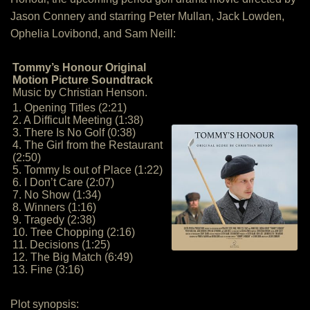
Jason Connery and starring Peter Mullan, Jack Lowden,
Ophelia Lovibond, and Sam Neill:
Tommy’s Honour Original
Motion Picture Soundtrack
Music by Christian Henson.
1. Opening Titles (2:21)
2. A Difficult Meeting (1:38)
3. There Is No Golf (0:38)
4. The Girl from the Restaurant
(2:50)
5. Tommy Is out of Place (1:22)
6. I Don’t Care (2:07)
7. No Show (1:34)
8. Winners (1:16)
9. Tragedy (2:38)
10. Tree Chopping (2:16)
11. Decisions (1:25)
12. The Big Match (6:49)
13. Fine (3:16)
Plot synopsis: