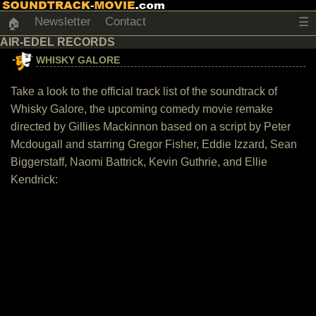
Newsletter
Contact
☰
🏠
AIR-EDEL RECORDS
WHISKY GALORE
Take a look to the official track list of the soundtrack of
Whisky Galore, the upcoming comedy movie remake
directed by Gillies Mackinnon based on a script by Peter
Mcdougall and starring Gregor Fisher, Eddie Izzard, Sean
Biggerstaff, Naomi Battrick, Kevin Guthrie, and Ellie
Kendrick: