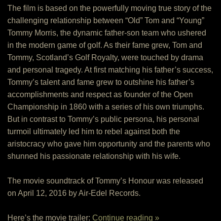
The film is based on the powerfully moving true story of the
challenging relationship between “Old” Tom and “Young”
Tommy Morris, the dynamic father-son team who ushered
in the modern game of golf. As their fame grew, Tom and
Tommy, Scotland’s Golf Royalty, were touched by drama
and personal tragedy. At first matching his father’s success,
Tommy’s talent and fame grew to outshine his father’s
accomplishments and respect as founder of the Open
Championship in 1860 with a series of his own triumphs.
But in contrast to Tommy’s public persona, his personal
turmoil ultimately led him to rebel against both the
aristocracy who gave him opportunity and the parents who
shunned his passionate relationship with his wife.
The movie soundtrack of Tommy’s Honour was released
on April 12, 2016 by Air-Edel Records.
Here’s the movie trailer:
Continue reading »