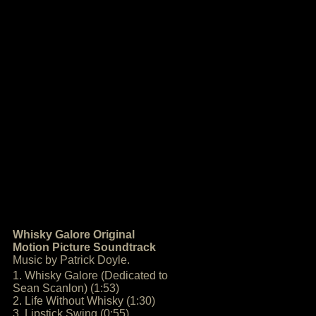
Whisky Galore Original
Motion Picture Soundtrack
Music by Patrick Doyle.
1. Whisky Galore (Dedicated to
Sean Scanlon) (1:53)
2. Life Without Whisky (1:30)
3. Lipstick Swing (0:55)