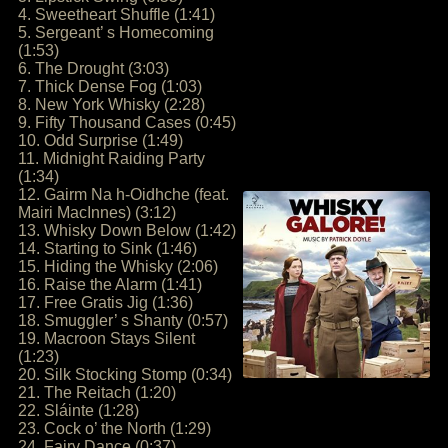
4. Sweetheart Shuffle (1:41)
5. Sergeant’ s Homecoming
(1:53)
6. The Drought (3:03)
7. Thick Dense Fog (1:03)
8. New York Whisky (2:28)
9. Fifty Thousand Cases (0:45)
10. Odd Surprise (1:49)
11. Midnight Raiding Party
(1:34)
12. Gairm Na h-Oidhche (feat.
Mairi MacInnes) (3:12)
13. Whisky Down Below (1:42)
14. Starting to Sink (1:46)
15. Hiding the Whisky (2:06)
16. Raise the Alarm (1:41)
17. Free Gratis Jig (1:36)
18. Smuggler’ s Shanty (0:57)
19. Macroon Stays Silent
(1:23)
20. Silk Stocking Stomp (0:34)
21. The Reitach (1:20)
22. Sláinte (1:28)
23. Cock o’ the North (1:29)
24. Fairy Dance (0:37)