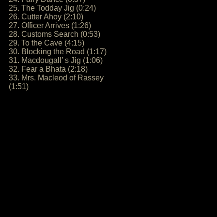
25. The Todday Jig (0:24)
26. Cutter Ahoy (2:10)
27. Officer Arrives (1:26)
28. Customs Search (0:53)
29. To the Cave (4:15)
30. Blocking the Road (1:17)
31. Macdougall’ s Jig (1:06)
32. Fear a Bhata (2:18)
33. Mrs. Macleod of Rassey
(1:51)