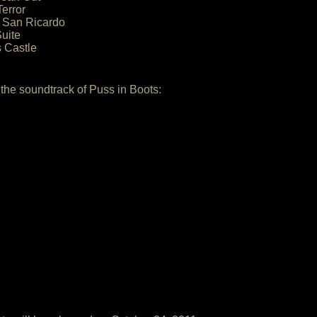
error
o San Ricardo
uite
s Castle
 the soundtrack of Puss in Boots: