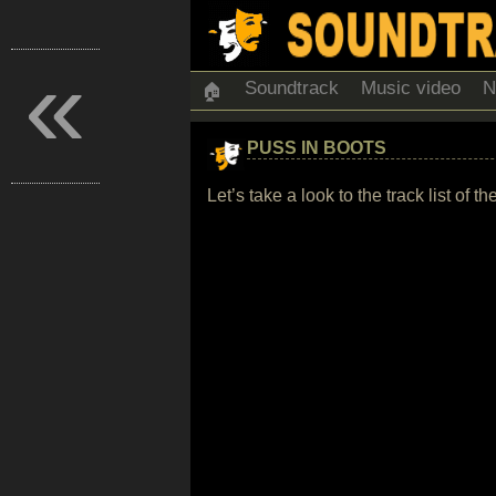
«
Soundtrack
Music video
N
🏠
PUSS IN BOOTS
Let’s take a look to the track list o