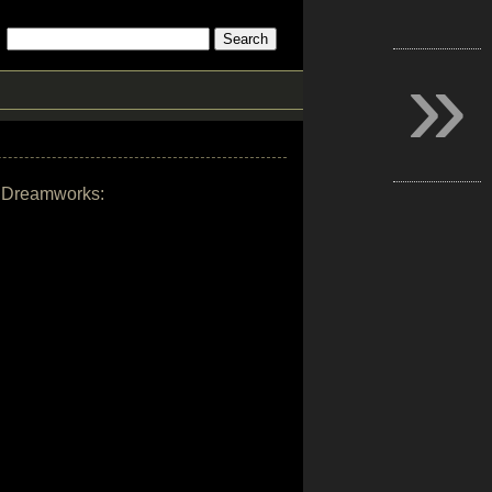
»
by Dreamworks: