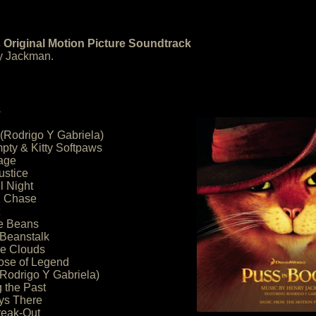
 Original Motion Picture Soundtrack
y Jackman.
s
 (Rodrigo Y Gabriela)
ty & Kitty Softpaws
age
ustice
l Night
n Chase
he Beans
 Beanstalk
he Clouds
ose of Legend
Rodrigo Y Gabriela)
g the Past
ys There
reak-Out