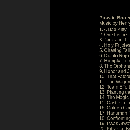
Puss in Boots
Music by Henr
1. A Bad Kitty
2. One Leche
3. Jack and Jill
4. Holy Frijole
5. Chasing Tail
6. Diablo Rojo
7. Humpty Dump
8. The Orphan
9. Honor and J
10. That Fatefu
11. The Wago
12. Team Effort
13. Planting t
14. The Magic
15. Castle in t
16. Golden Go
17. Hanuman (
18. Confrontin
19. I Was Alwa
20. Kitty-Cat B