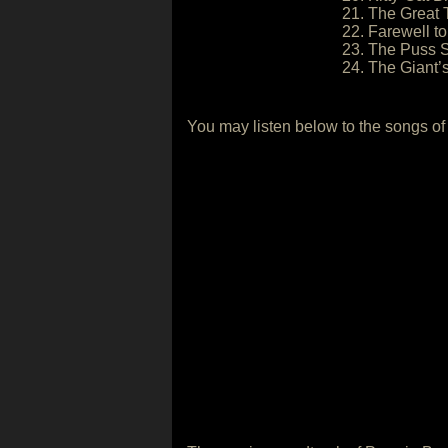
21. The Great T
22. Farewell t
23. The Puss S
24. The Giant’
You may listen below to the songs of