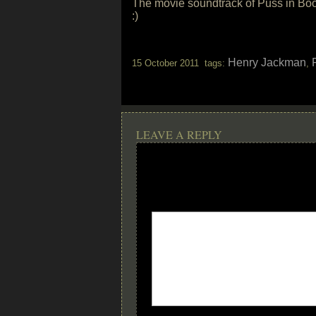
The movie soundtrack of Puss in Boot
:)
Henry Jackman
15 October 2011 tags:
,
LEAVE A REPLY