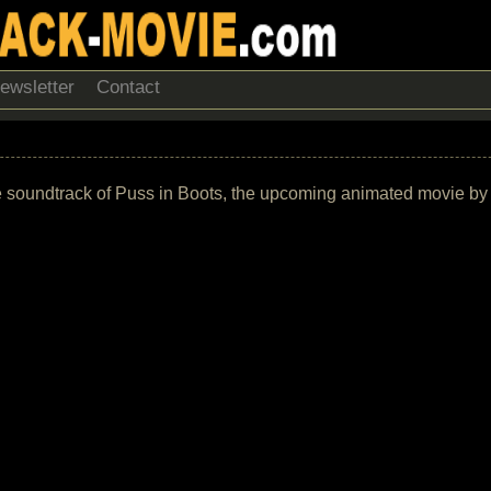
ewsletter
Contact
f the soundtrack of Puss in Boots, the upcoming animated movie 