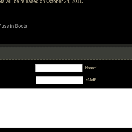
s will be released on October 24, 2011.
Puss in Boots
Name*
eMail*