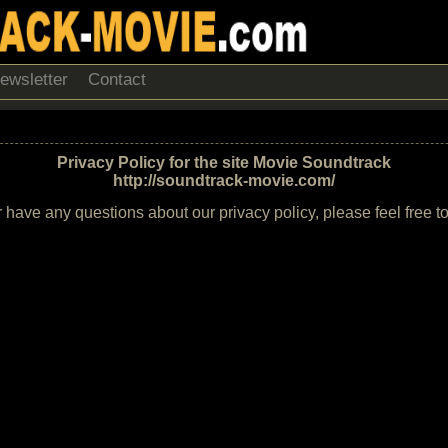
ewsletter
Contact
Privacy Policy for the site Movie Soundtrack
http://soundtrack-movie.com/
r have any questions about our privacy policy, please feel free t