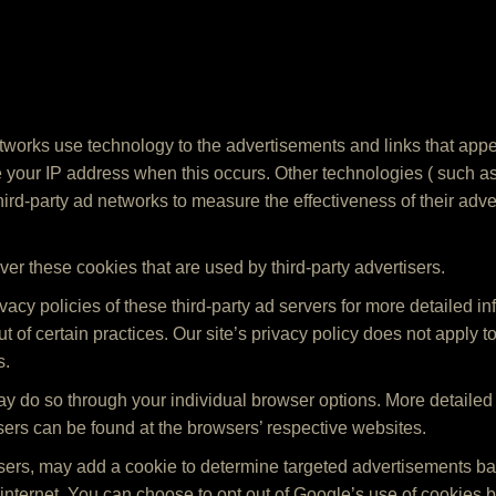
tworks use technology to the advertisements and links that appea
 your IP address when this occurs. Other technologies ( such a
rd-party ad networks to measure the effectiveness of their adve
ver these cookies that are used by third-party advertisers.
acy policies of these third-party ad servers for more detailed in
ut of certain practices. Our site’s privacy policy does not apply t
s.
may do so through your individual browser options. More detailed
rs can be found at the browsers’ respective websites.
tisers, may add a cookie to determine targeted advertisements 
he internet. You can choose to opt out of Google’s use of cookies b