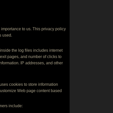
e importance to us. This privacy policy
s used.
nside the log files includes internet
g/exit pages, and number of clicks to
information. IP addresses, and other
 uses cookies to store information
t, customize Web page content based
ners include: