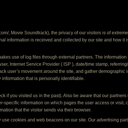
com/, Movie Soundtrack), the privacy of our visitors is of extrem
al information is received and collected by our site and how it i
kes use of log files through external partners. The information i
wser, Internet Service Provider ( ISP ), date/time stamp, referrin
 track user’s movement around the site, and gather demographic 
 information that is personally identifiable.
ck if you visited us in the past). Also be aware that our partners
ser-specific information on which pages the user access or visi
mation that the visitor sends via their browser.
 use cookies and web beacons on our site. Our advertising part