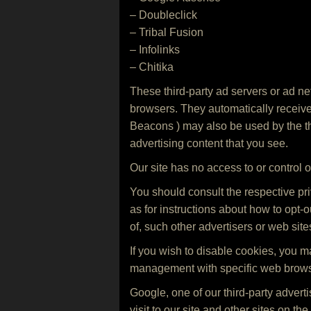
– Doubleclick
– Tribal Fusion
– Infolinks
– Chitika
These third-party ad servers or ad ne
browsers. They automatically receive
Beacons ) may also be used by the thi
advertising content that you see.
Our site has no access to or control o
You should consult the respective priv
as for instructions about how to opt-o
of, such other advertisers or web site
If you wish to disable cookies, you 
management with specific web browse
Google, one of our third-party adver
visit to our site and other sites on t