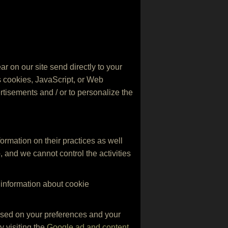
r on our site send directly to your
s cookies, JavaScript, or Web
rtisements and / or to personalize the
formation on their practices as well
o, and we cannot control the activities
 information about cookie
based on your preferences and your
y visiting the
Google ad and content