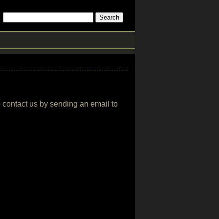
o contact us by sending an email to