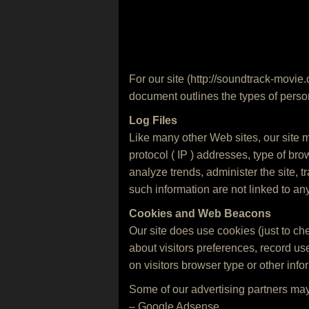
For our site (http://soundtrack-movie.
document outlines the types of person
Log Files
Like many other Web sites, our site ma
protocol ( IP ) addresses, type of bro
analyze trends, administer the site,
such information are not linked to any
Cookies and Web Beacons
Our site does use cookies (just to che
about visitors preferences, record u
on visitors browser type or other infor
Some of our advertising partners may
– Google Adsense