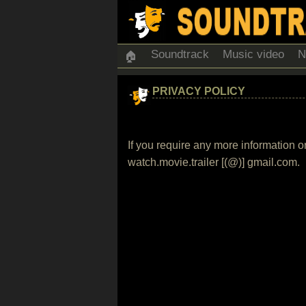
Soundtrack
Music video
N
🏠
PRIVACY POLICY
If you require any more information o
watch.movie.trailer [(@)] gmail.com.