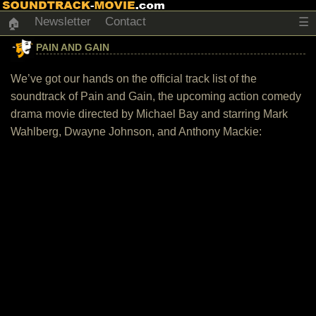
Newsletter
Contact
☰
🏠
PAIN AND GAIN
We’ve got our hands on the official track list of the
soundtrack of Pain and Gain, the upcoming action comedy
drama movie directed by Michael Bay and starring Mark
Wahlberg, Dwayne Johnson, and Anthony Mackie: