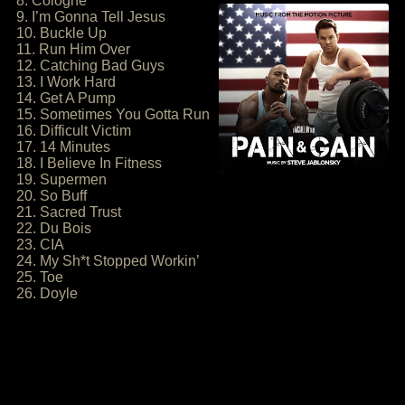
8. Cologne
9. I’m Gonna Tell Jesus
10. Buckle Up
11. Run Him Over
12. Catching Bad Guys
13. I Work Hard
14. Get A Pump
15. Sometimes You Gotta Run
16. Difficult Victim
17. 14 Minutes
18. I Believe In Fitness
19. Supermen
20. So Buff
21. Sacred Trust
22. Du Bois
23. CIA
24. My Sh*t Stopped Workin’
25. Toe
26. Doyle