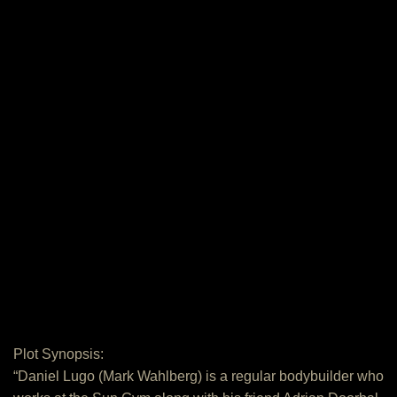
Plot Synopsis:
“Daniel Lugo (Mark Wahlberg) is a regular bodybuilder who