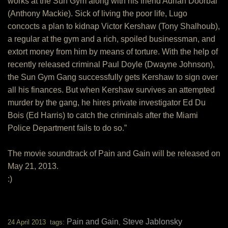
works at the Sun Gym along with his friend Adrian Doorbal
(Anthony Mackie). Sick of living the poor life, Lugo
concocts a plan to kidnap Victor Kershaw (Tony Shalhoub),
a regular at the gym and a rich, spoiled businessman, and
extort money from him by means of torture. With the help of
recently released criminal Paul Doyle (Dwayne Johnson),
the Sun Gym Gang successfully gets Kershaw to sign over
all his finances. But when Kershaw survives an attempted
murder by the gang, he hires private investigator Ed Du
Bois (Ed Harris) to catch the criminals after the Miami
Police Department fails to do so.”
The movie soundtrack of Pain and Gain will be released on
May 21, 2013.
:)
Pain and Gain
Steve Jablonsky
24 April 2013 tags:
,