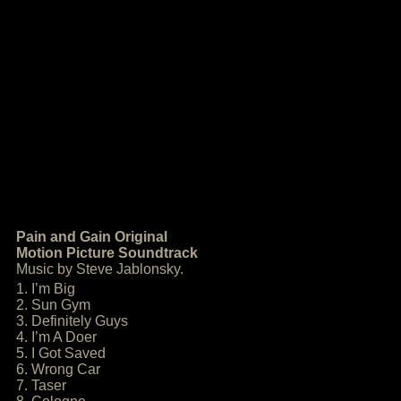
Pain and Gain Original
Motion Picture Soundtrack
Music by Steve Jablonsky.
1. I’m Big
2. Sun Gym
3. Definitely Guys
4. I’m A Doer
5. I Got Saved
6. Wrong Car
7. Taser