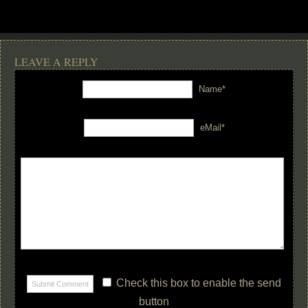
LEAVE A REPLY
Name*
eMail*
Check this box to enable the send
button