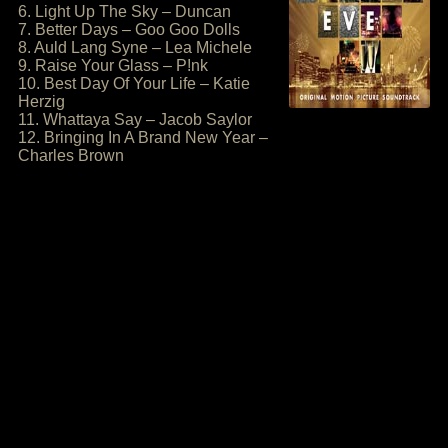
6. Light Up The Sky – Duncan
7. Better Days – Goo Goo Dolls
8. Auld Lang Syne – Lea Michele
9. Raise Your Glass – P!nk
10. Best Day Of Your Life – Katie
Herzig
11. Whattaya Say – Jacob Saylor
12. Bringing In A Brand New Year –
Charles Brown