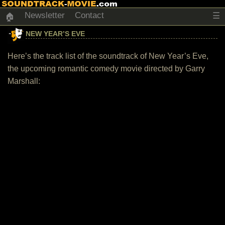
Newsletter
Contact
☰
🏠
NEW YEAR’S EVE
Here’s the track list of the soundtrack of New Year’s Eve,
the upcoming romantic comedy movie directed by Garry
Marshall: