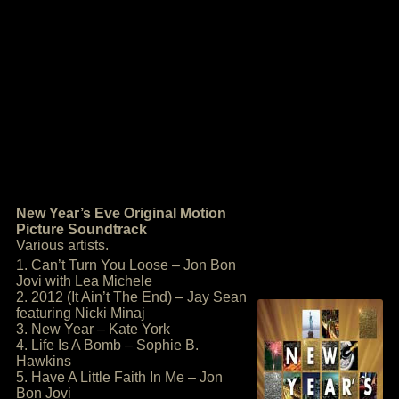
New Year’s Eve Original Motion
Picture Soundtrack
Various artists.
1. Can’t Turn You Loose – Jon Bon
Jovi with Lea Michele
2. 2012 (It Ain’t The End) – Jay Sean
featuring Nicki Minaj
3. New Year – Kate York
4. Life Is A Bomb – Sophie B.
Hawkins
5. Have A Little Faith In Me – Jon
Bon Jovi