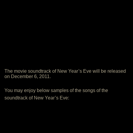
The movie soundtrack of New Year’s Eve will be released
on December 6, 2011.
You may enjoy below samples of the songs of the
soundtrack of New Year’s Eve: