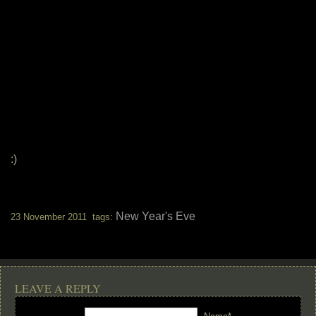
:)
New Year's Eve
23 November 2011 tags:
LEAVE A REPLY