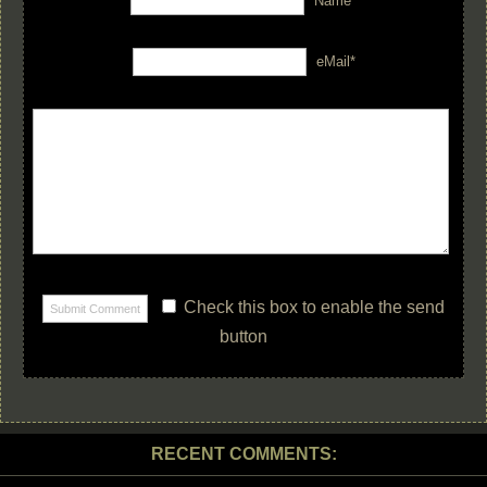
Name*
eMail*
Check this box to enable the send
button
RECENT COMMENTS: