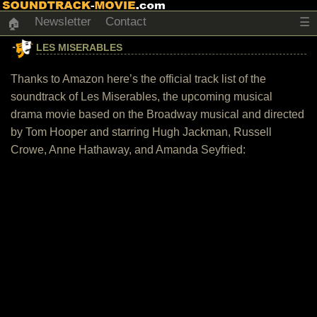
Newsletter
Contact
☰
🏠
LES MISERABLES
Thanks to Amazon here’s the official track list of the
soundtrack of Les Miserables, the upcoming musical
drama movie based on the Broadway musical and directed
by Tom Hooper and starring Hugh Jackman, Russell
Crowe, Anne Hathaway, and Amanda Seyfried: