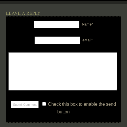
LEAVE A REPLY
Name*
eMail*
Check this box to enable the send
button