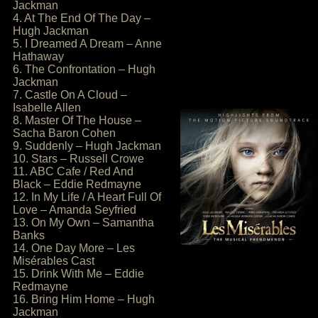
Jackman
4. At The End Of The Day –
Hugh Jackman
5. I Dreamed A Dream – Anne
Hathaway
6. The Confrontation – Hugh
Jackman
7. Castle On A Cloud –
Isabelle Allen
8. Master Of The House –
Sacha Baron Cohen
9. Suddenly – Hugh Jackman
10. Stars – Russell Crowe
11. ABC Cafe / Red And
Black – Eddie Redmayne
12. In My Life / A Heart Full Of
Love – Amanda Seyfried
13. On My Own – Samantha
Banks
14. One Day More – Les
Misérables Cast
15. Drink With Me – Eddie
Redmayne
16. Bring Him Home – Hugh
Jackman