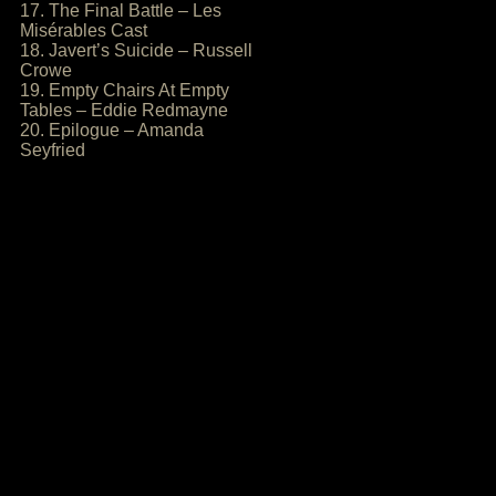
17. The Final Battle – Les
Misérables Cast
18. Javert’s Suicide – Russell
Crowe
19. Empty Chairs At Empty
Tables – Eddie Redmayne
20. Epilogue – Amanda
Seyfried