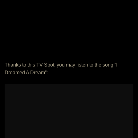
Thanks to this TV Spot, you may listen to the song “I
Dreamed A Dream”: