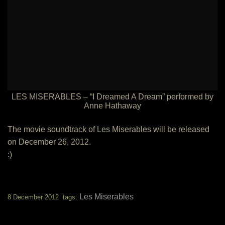
LES MISERABLES – “I Dreamed A Dream” performed by
Anne Hathaway
The movie soundtrack of Les Miserables will be released
on December 26, 2012.
:)
Les Miserables
8 December 2012 tags: