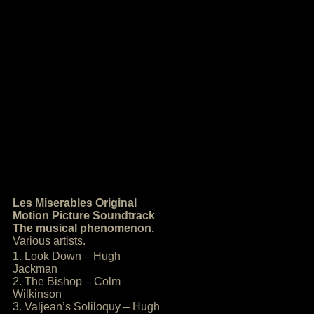
Les Miserables Original
Motion Picture Soundtrack
The musical phenomenon.
Various artists.
1. Look Down – Hugh
Jackman
2. The Bishop – Colm
Wilkinson
3. Valjean’s Soliloquy – Hugh