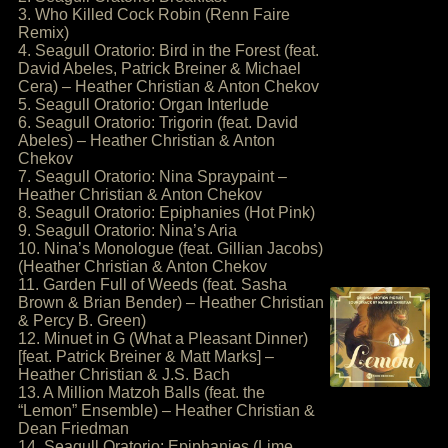
3. Who Killed Cock Robin (Renn Faire
Remix)
4. Seagull Oratorio: Bird in the Forest (feat.
David Abeles, Patrick Breiner & Michael
Cera) – Heather Christian & Anton Chekov
5. Seagull Oratorio: Organ Interlude
6. Seagull Oratorio: Trigorin (feat. David
Abeles) – Heather Christian & Anton
Chekov
7. Seagull Oratorio: Nina Spraypaint –
Heather Christian & Anton Chekov
8. Seagull Oratorio: Epiphanies (Hot Pink)
9. Seagull Oratorio: Nina’s Aria
10. Nina’s Monologue (feat. Gillian Jacobs)
(Heather Christian & Anton Chekov
11. Garden Full of Weeds (feat. Sasha
Brown & Brian Bender) – Heather Christian
& Percy B. Green)
12. Minuet in G (What a Pleasant Dinner)
[feat. Patrick Breiner & Matt Marks] –
Heather Christian & J.S. Bach
13. A Million Matzoh Balls (feat. the
“Lemon” Ensemble) – Heather Christian &
Dean Friedman
14. Seagull Oratorio: Epiphanies (Lime