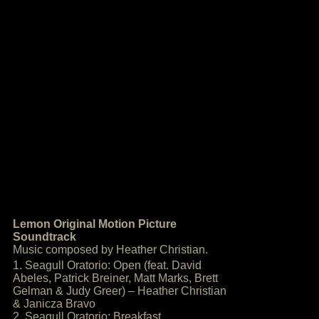
Lemon Original Motion Picture
Soundtrack
Music composed by Heather Christian.
1. Seagull Oratorio: Open (feat. David
Abeles, Patrick Breiner, Matt Marks, Brett
Gelman & Judy Greer) – Heather Christian
& Janicza Bravo
2. Seagull Oratorio: Breakfast