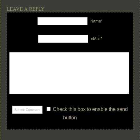
LEAVE A REPLY
Name*
eMail*
Check this box to enable the send
button