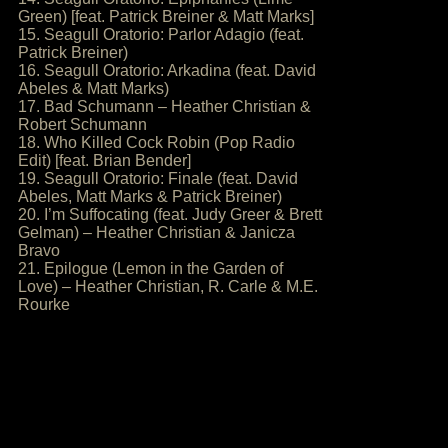
Green) [feat. Patrick Breiner & Matt Marks]
15. Seagull Oratorio: Parlor Adagio (feat.
Patrick Breiner)
16. Seagull Oratorio: Arkadina (feat. David
Abeles & Matt Marks)
17. Bad Schumann – Heather Christian &
Robert Schumann
18. Who Killed Cock Robin (Pop Radio
Edit) [feat. Brian Bender]
19. Seagull Oratorio: Finale (feat. David
Abeles, Matt Marks & Patrick Breiner)
20. I’m Suffocating (feat. Judy Greer & Brett
Gelman) – Heather Christian & Janicza
Bravo
21. Epilogue (Lemon in the Garden of
Love) – Heather Christian, R. Carle & M.E.
Rourke