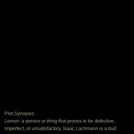
Plot Synopsis:
Lemon: a person or thing that proves to be defective,
imperfect, or unsatisfactory. Isaac Lachmann is a dud.