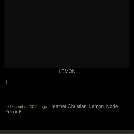
LEMON
:)
Heather Christian
Lemon
Node
20 December 2017 tags:
,
,
Records