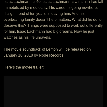
Isaac Lachmann is 40. Isaac Lachmann is a man in free fall
immobilized by mediocrity. His career is going nowhere.
His girlfriend of ten years is leaving him. And his
overbearing family doesn’t help matters. What did he do to
deserve this? Things were supposed to work out differently
for him. Isaac Lachmann had big dreams. Now he just
watches as his life unravels.
The movie soundtrack of Lemon will be released on
January 16, 2018 by Node Records.
Here’s the movie trailer: