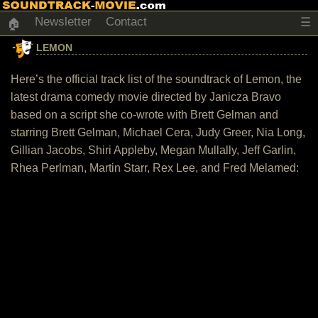
Newsletter
Contact
☰
🏠
LEMON
Here’s the official track list of the soundtrack of Lemon, the
latest drama comedy movie directed by Janicza Bravo
based on a script she co-wrote with Brett Gelman and
starring Brett Gelman, Michael Cera, Judy Greer, Nia Long,
Gillian Jacobs, Shiri Appleby, Megan Mullally, Jeff Garlin,
Rhea Perlman, Martin Starr, Rex Lee, and Fred Melamed: