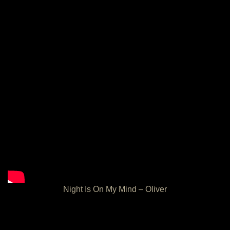
Night Is On My Mind – Oliver