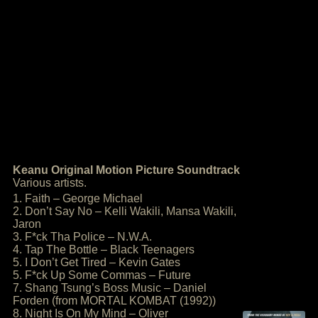
Keanu Original Motion Picture Soundtrack
Various artists.
1. Faith – George Michael
2. Don’t Say No – Kelli Wakili, Mansa Wakili,
Jaron
3. F*ck Tha Police – N.W.A.
4. Tap The Bottle – Black Teenagers
5. I Don’t Get Tired – Kevin Gates
5. F*ck Up Some Commas – Future
7. Shang Tsung’s Boss Music – Daniel
Forden (from MORTAL KOMBAT (1992))
8. Night Is On My Mind – Oliver