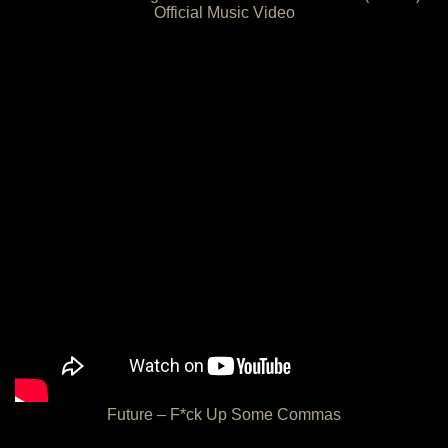
Official Music Video
Future – F*ck Up Some Commas