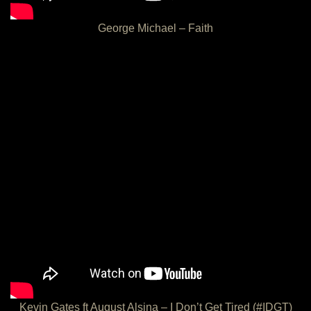
George Michael – Faith
Kevin Gates ft August Alsina – I Don’t Get Tired (#IDGT)