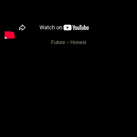
Future – Honest