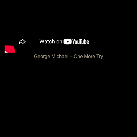
George Michael – One More Try