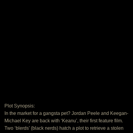
Plot Synopsis:
In the market for a gangsta pet? Jordan Peele and Keegan-
Michael Key are back with ‘Keanu’, their first feature film.
Two ‘blerds’ (black nerds) hatch a plot to retrieve a stolen