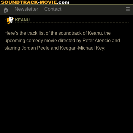
Newsletter
Contact
☰
🏠
KEANU
Here’s the track list of the soundtrack of Keanu, the
upcoming comedy movie directed by Peter Atencio and
starring Jordan Peele and Keegan-Michael Key: