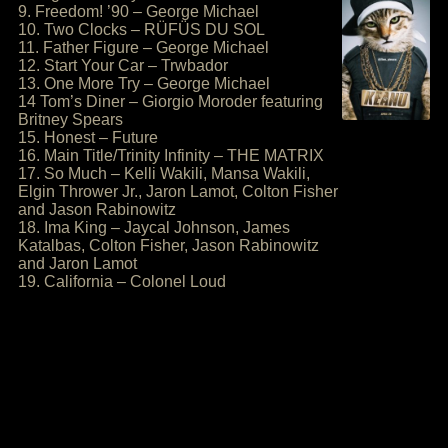
9. Freedom! ’90 – George Michael
10. Two Clocks – RÜFÜS DU SOL
11. Father Figure – George Michael
12. Start Your Car – Trwbador
13. One More Try – George Michael
14 Tom’s Diner – Giorgio Moroder featuring
Britney Spears
15. Honest – Future
16. Main Title/Trinity Infinity – THE MATRIX
17. So Much – Kelli Wakili, Mansa Wakili,
Elgin Thrower Jr., Jaron Lamot, Colton Fisher
and Jason Rabinowitz
18. Ima King – Jaycal Johnson, James
Katalbas, Colton Fisher, Jason Rabinowitz
and Jaron Lamot
19. California – Colonel Loud