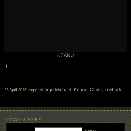
KEANU
:)
George Michael
Keanu
Oliver
Trwbador
26 April 2016 tags:
,
,
,
LEAVE A REPLY