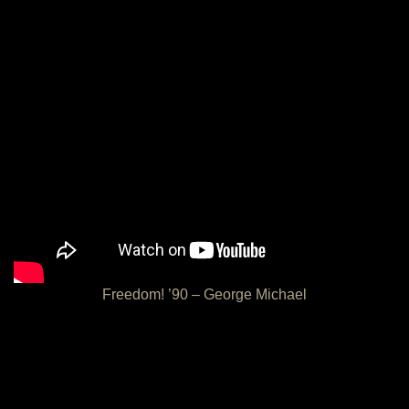
Freedom! ’90 – George Michael