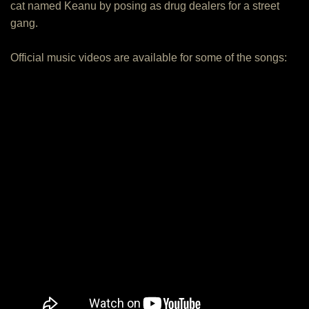
cat named Keanu by posing as drug dealers for a street
gang.
Official music videos are available for some of the songs: