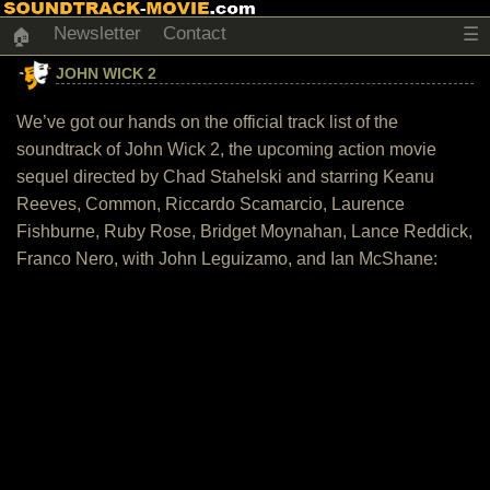
Newsletter
Contact
☰
🏠
JOHN WICK 2
We’ve got our hands on the official track list of the
soundtrack of John Wick 2, the upcoming action movie
sequel directed by Chad Stahelski and starring Keanu
Reeves, Common, Riccardo Scamarcio, Laurence
Fishburne, Ruby Rose, Bridget Moynahan, Lance Reddick,
Franco Nero, with John Leguizamo, and Ian McShane: