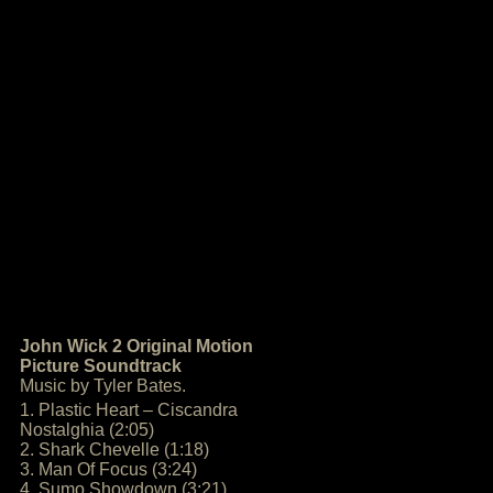
John Wick 2 Original Motion
Picture Soundtrack
Music by Tyler Bates.
1. Plastic Heart – Ciscandra
Nostalghia (2:05)
2. Shark Chevelle (1:18)
3. Man Of Focus (3:24)
4. Sumo Showdown (3:21)