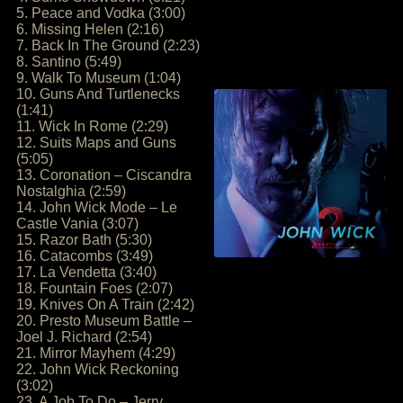
5. Peace and Vodka (3:00)
6. Missing Helen (2:16)
7. Back In The Ground (2:23)
8. Santino (5:49)
9. Walk To Museum (1:04)
10. Guns And Turtlenecks
(1:41)
11. Wick In Rome (2:29)
12. Suits Maps and Guns
(5:05)
13. Coronation – Ciscandra
Nostalghia (2:59)
14. John Wick Mode – Le
Castle Vania (3:07)
15. Razor Bath (5:30)
16. Catacombs (3:49)
17. La Vendetta (3:40)
18. Fountain Foes (2:07)
19. Knives On A Train (2:42)
20. Presto Museum Battle –
Joel J. Richard (2:54)
21. Mirror Mayhem (4:29)
22. John Wick Reckoning
(3:02)
23. A Job To Do – Jerry