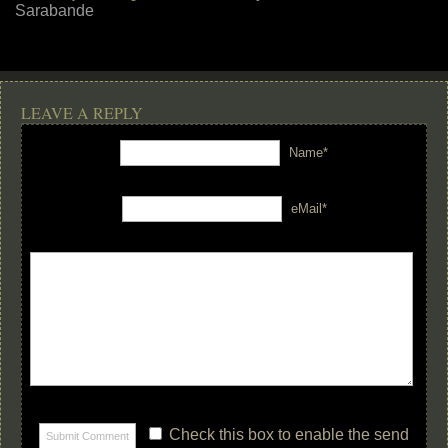
Sarabande
LEAVE A REPLY
Name*
eMail*
Check this box to enable the send