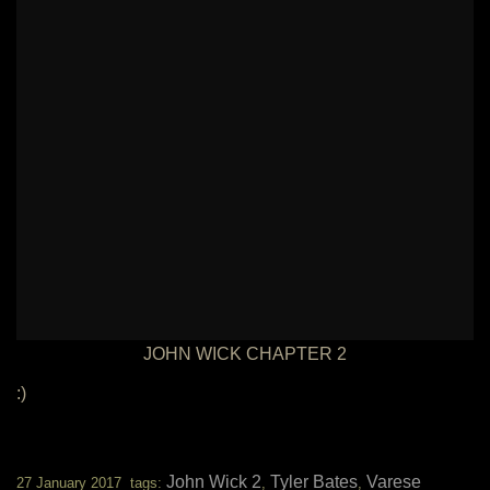
JOHN WICK CHAPTER 2
:)
John Wick 2
Tyler Bates
Varese
27 January 2017 tags:
,
,