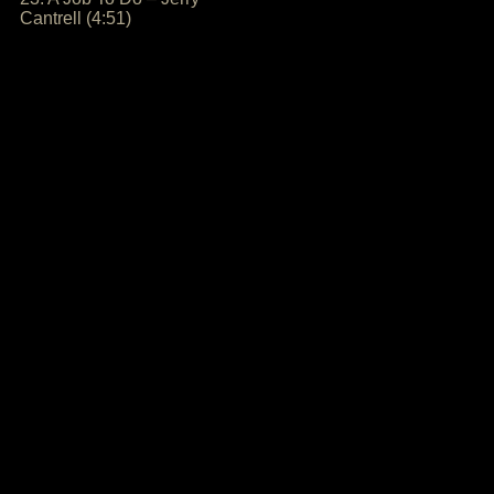
Cantrell (4:51)