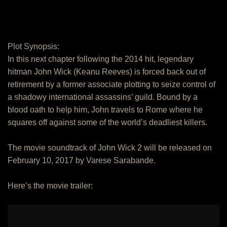
Plot Synopsis:
In this next chapter following the 2014 hit, legendary
hitman John Wick (Keanu Reeves) is forced back out of
retirement by a former associate plotting to seize control of
a shadowy international assassins’ guild. Bound by a
blood oath to help him, John travels to Rome where he
squares off against some of the world’s deadliest killers.
The movie soundtrack of John Wick 2 will be released on
February 10, 2017 by Varese Sarabande.
Here’s the movie trailer: