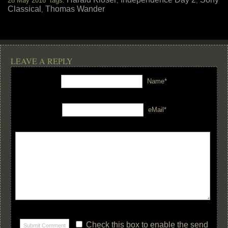
28 May 2016 tags:
,
,
Classical
Thomas Wander
,
LEAVE A REPLY
Name*
eMail*
Check this box to enable the send