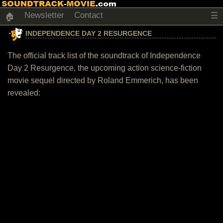
Newsletter
Contact
☰
🏠
INDEPENDENCE DAY 2 RESURGENCE
The official track list of the soundtrack of Independence
Day 2 Resurgence, the upcoming action science-fiction
movie sequel directed by Roland Emmerich, has been
revealed: