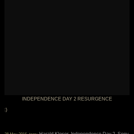
INDEPENDENCE DAY 2 RESURGENCE
:)
Harald Kloser
Independence Day 2
Sony