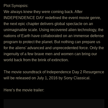
Plot Synopsis:
We always knew they were coming back. After
INDEPENDENCE DAY redefined the event movie genre,
the next epic chapter delivers global spectacle on an
unimaginable scale. Using recovered alien technology, the
nations of Earth have collaborated on an immense defense
program to protect the planet. But nothing can prepare us
for the aliens’ advanced and unprecedented force. Only the
ingenuity of a few brave men and women can bring our
world back from the brink of extinction.
The movie soundtrack of Independence Day 2 Resurgence
will be released on July 1, 2016 by Sony Classical.
Here’s the movie trailer: