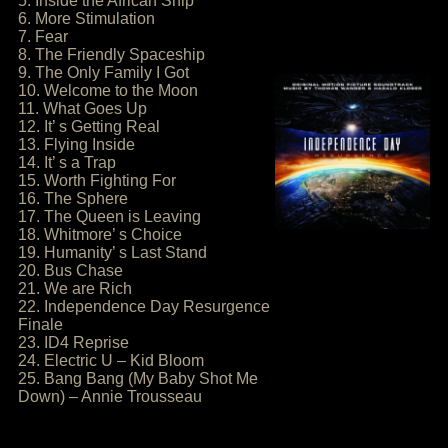
5. Inside the African Ship
6. More Stimulation
7. Fear
8. The Friendly Spaceship
9. The Only Family I Got
10. Welcome to the Moon
11. What Goes Up
12. It’ s Getting Real
13. Flying Inside
14. It’ s a Trap
15. Worth Fighting For
16. The Sphere
17. The Queen is Leaving
18. Whitmore’ s Choice
19. Humanity’ s Last Stand
20. Bus Chase
21. We are Rich
22. Independence Day Resurgence
Finale
23. ID4 Reprise
24. Electric U – Kid Bloom
25. Bang Bang (My Baby Shot Me
Down) – Annie Trousseau