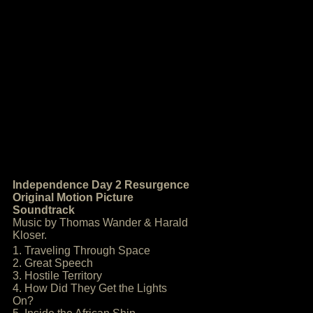
Independence Day 2 Resurgence
Original Motion Picture
Soundtrack
Music by Thomas Wander & Harald
Kloser.
1. Traveling Through Space
2. Great Speech
3. Hostile Territory
4. How Did They Get the Lights
On?