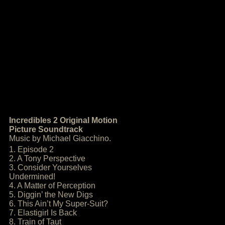
Incredibles 2 Original Motion
Picture Soundtrack
Music by Michael Giacchino.
1. Episode 2
2. A Tony Perspective
3. Consider Yourselves
Undermined!
4. A Matter of Perception
5. Diggin’ the New Digs
6. This Ain’t My Super-Suit?
7. Elastigirl Is Back
8. Train of Taut