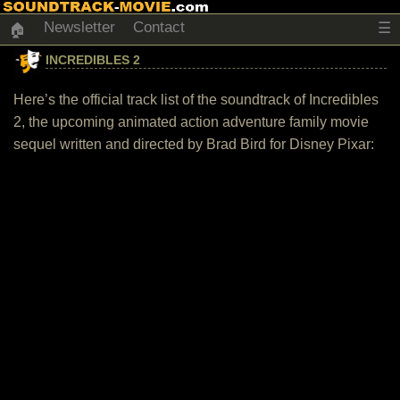
Newsletter
Contact
☰
🏠
INCREDIBLES 2
Here’s the official track list of the soundtrack of Incredibles
2, the upcoming animated action adventure family movie
sequel written and directed by Brad Bird for Disney Pixar: