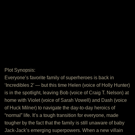
Plot Synopsis:
Everyone’s favorite family of superheroes is back in
‘Incredibles 2’ — but this time Helen (voice of Holly Hunter)
is in the spotlight, leaving Bob (voice of Craig T. Nelson) at
home with Violet (voice of Sarah Vowell) and Dash (voice
of Huck Milner) to navigate the day-to-day heroics of
“normal” life. It’s a tough transition for everyone, made
tougher by the fact that the family is still unaware of baby
Jack-Jack’s emerging superpowers. When a new villain