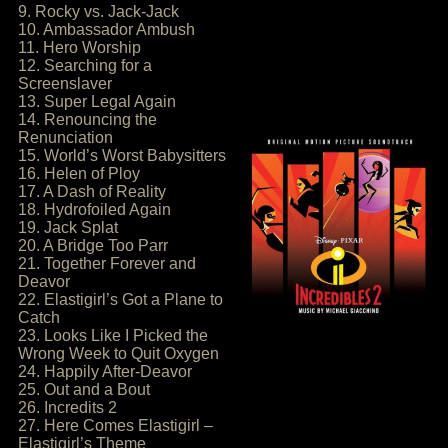
9. Rocky vs. Jack-Jack
10. Ambassador Ambush
11. Hero Worship
12. Searching for a
Screenslaver
13. Super Legal Again
14. Renouncing the
Renunciation
15. World’s Worst Babysitters
16. Helen of Ploy
17. A Dash of Reality
18. Hydrofoiled Again
19. Jack Splat
20. A Bridge Too Parr
21. Together Forever and
Deavor
22. Elastigirl’s Got a Plane to
Catch
23. Looks Like I Picked the
Wrong Week to Quit Oxygen
24. Happily After-Deavor
25. Out and a Bout
26. Incredits 2
27. Here Comes Elastigirl –
Elastigirl’s Theme