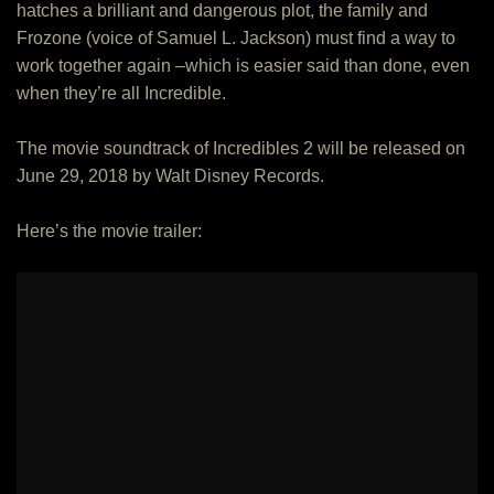
hatches a brilliant and dangerous plot, the family and
Frozone (voice of Samuel L. Jackson) must find a way to
work together again –which is easier said than done, even
when they’re all Incredible.
The movie soundtrack of Incredibles 2 will be released on
June 29, 2018 by Walt Disney Records.
Here’s the movie trailer: