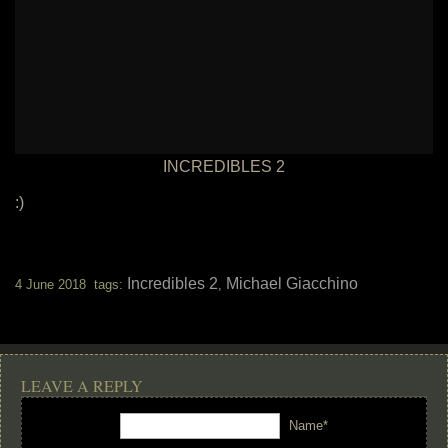
INCREDIBLES 2
:)
Incredibles 2
Michael Giacchino
4 June 2018 tags:
,
LEAVE A REPLY
Name*