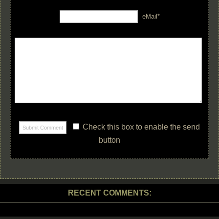
eMail*
Check this box to enable the send
button
RECENT COMMENTS: