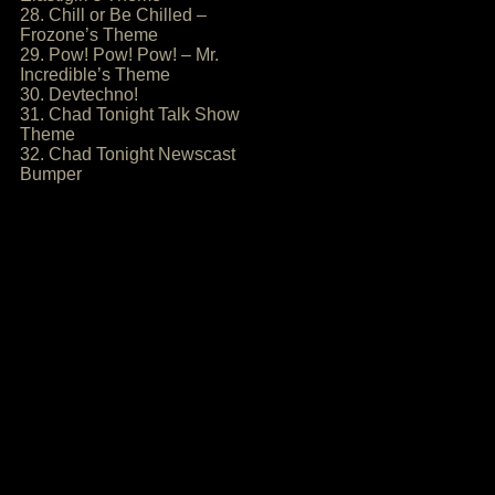
28. Chill or Be Chilled –
Frozone’s Theme
29. Pow! Pow! Pow! – Mr.
Incredible’s Theme
30. Devtechno!
31. Chad Tonight Talk Show
Theme
32. Chad Tonight Newscast
Bumper