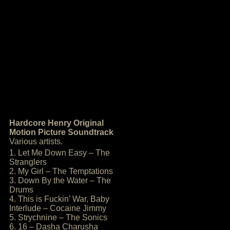
Hardcore Henry Original
Motion Picture Soundtrack
Various artists.
1. Let Me Down Easy – The
Stranglers
2. My Girl – The Temptations
3. Down By the Water – The
Drums
4. This is Fuckin’ War, Baby
Interlude – Cocaine Jimmy
5. Strychnine – The Sonics
6. 16 – Dasha Charusha