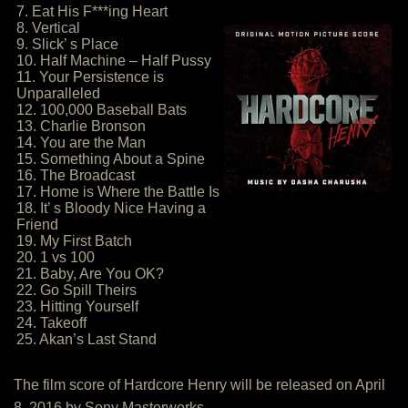
7. Eat His F***ing Heart
8. Vertical
9. Slick’ s Place
10. Half Machine – Half Pussy
11. Your Persistence is
Unparalleled
12. 100,000 Baseball Bats
13. Charlie Bronson
14. You are the Man
15. Something About a Spine
16. The Broadcast
17. Home is Where the Battle Is
18. It’ s Bloody Nice Having a
Friend
19. My First Batch
20. 1 vs 100
21. Baby, Are You OK?
22. Go Spill Theirs
23. Hitting Yourself
24. Takeoff
25. Akan’s Last Stand
The film score of Hardcore Henry will be released on April
8, 2016 by Sony Masterworks.