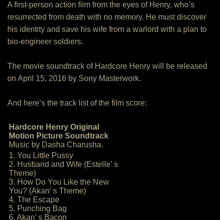
A first-person action film from the eyes of Henry, who’s
resurrected from death with no memory. He must discover
his identity and save his wife from a warlord with a plan to
bio-engineer soldiers.
The movie soundtrack of Hardcore Henry will be released
on April 15, 2016 by Sony Masterwork.
And here’s the track list of the film score:
Hardcore Henry Original
Motion Picture Soundtrack
Music by Dasha Charusha.
1. You Little Pussy
2. Husband and Wife (Estelle’ s
Theme)
3. How Do You Like the New
You? (Akan’ s Theme)
4. The Escape
5. Punching Bag
6. Akan’ s Bacon