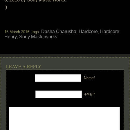
:)
Dasha Charusha
Hardcore
Hardcore
15 March 2016 tags:
,
,
Henry
Sony Masterworks
,
LEAVE A REPLY
Name*
eMail*