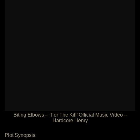
Biting Elbows – ‘For The Kill’ Official Music Video –
Hardcore Henry
Plot Synopsis: