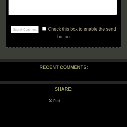
Check this box to enable the send
button
RECENT COMMENTS:
SHARE: