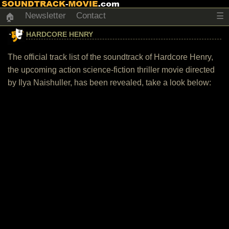
Newsletter
Contact
☰
🏠
HARDCORE HENRY
The official track list of the soundtrack of Hardcore Henry,
the upcoming action science-fiction thriller movie directed
by Ilya Naishuller, has been revealed, take a look below: