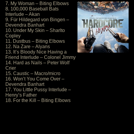
7. My Woman – Biting Elbows
8. 100,000 Baseball Bats
Interlude – Akan
9. Für Hildegard von Bingen –
Devendra Banhart
10. Under My Skin – Sharlto
Copley
11. Dustbus – Biting Elbows
12. Na Zare – Alyans
13. It’s Bloody Nice Having a
Friend Interlude – Colonel Jimmy
14. Hard as Nails – Peter Wolf
Crier
15. Caustic – Macro/micro
16. Won’t You Come Over –
Devendra Banhart
17. You Little Pussy Interlude –
Henry’s Father
18. For the Kill – Biting Elbows