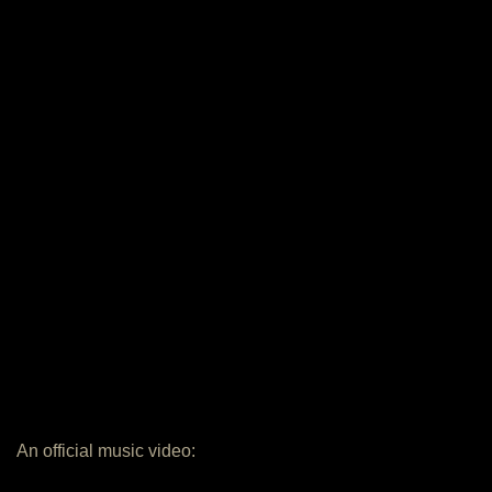
An official music video: