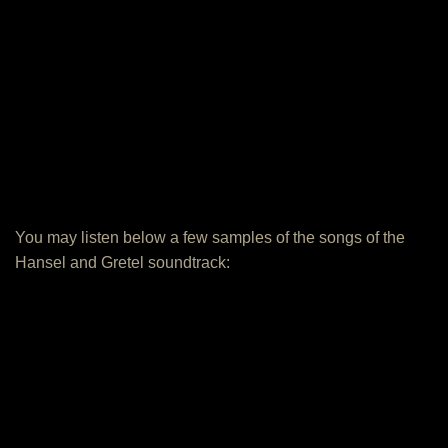
You may listen below a few samples of the songs of the
Hansel and Gretel soundtrack: