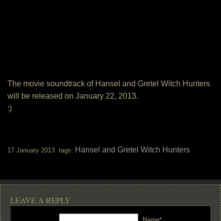
The movie soundtrack of Hansel and Gretel Witch Hunters
will be released on January 22, 2013.
:)
Hansel and Gretel Witch Hunters
17 January 2013 tags:
LEAVE A REPLY
Name*