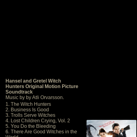
Hansel and Gretel Witch
Hunters Original Motion Picture
Soundtrack
Music by by Atli Orvarsson.
1. The Witch Hunters
2. Business Is Good
3. Trolls Serve Witches
4. Lost Children Crying, Vol. 2
5. You Do the Bleeding
6. There Are Good Witches in the