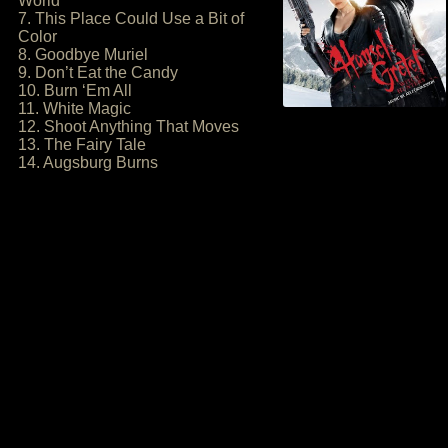
World
7. This Place Could Use a Bit of
Color
8. Goodbye Muriel
9. Don’t Eat the Candy
10. Burn ‘Em All
11. White Magic
12. Shoot Anything That Moves
13. The Fairy Tale
14. Augsburg Burns