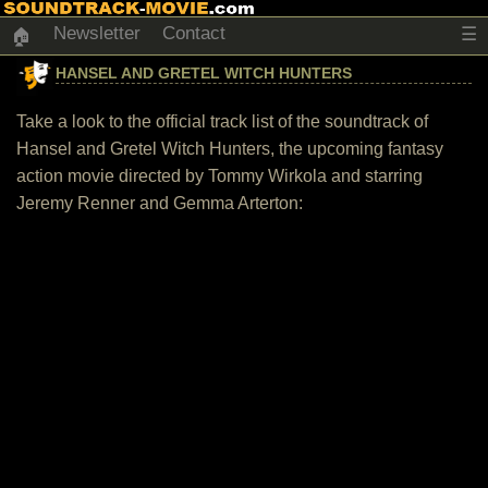
Newsletter
Contact
☰
🏠
HANSEL AND GRETEL WITCH HUNTERS
Take a look to the official track list of the soundtrack of
Hansel and Gretel Witch Hunters, the upcoming fantasy
action movie directed by Tommy Wirkola and starring
Jeremy Renner and Gemma Arterton: