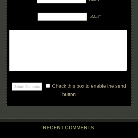
eMail*
Check this box to enable the send
button
RECENT COMMENTS: