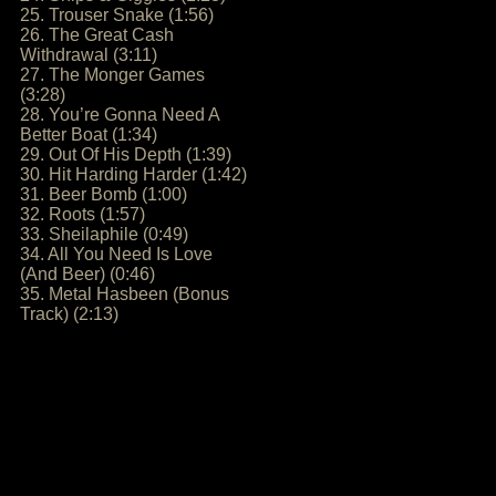
25. Trouser Snake (1:56)
26. The Great Cash
Withdrawal (3:11)
27. The Monger Games
(3:28)
28. You’re Gonna Need A
Better Boat (1:34)
29. Out Of His Depth (1:39)
30. Hit Harding Harder (1:42)
31. Beer Bomb (1:00)
32. Roots (1:57)
33. Sheilaphile (0:49)
34. All You Need Is Love
(And Beer) (0:46)
35. Metal Hasbeen (Bonus
Track) (2:13)