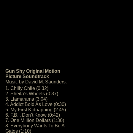
Gun Shy Original Motion
Picture Soundtrack
Music by David M. Saunders.
1. Chilly Chile (0:32)
2. Sheila’s Wheels (0:37)
3. Llamarama (3:04)
4. Addict Bold As Love (0:30)
5. My First Kidnapping (2:45)
6. F.B.I. Don’t Know (0:42)
7. One Million Dollars (1:30)
8. Everybody Wants To Be A
Gatos (1:10)