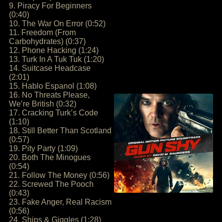
9. Piracy For Beginners
(0:40)
10. The War On Error (0:52)
11. Freedom (From
Carbohydrates) (0:37)
12. Phone Hacking (1:24)
13. Turk In A Tuk Tuk (1:20)
14. Suitcase Headcase
(2:01)
15. Hablo Espanol (1:08)
16. No Threats Please,
We’re British (0:32)
17. Cracking Turk’s Code
(1:10)
18. Still Better Than Scotland
(0:57)
19. Pity Party (1:09)
20. Both The Minogues
(0:54)
21. Follow The Money (0:56)
22. Screwed The Pooch
(0:43)
23. Fake Anger, Real Racism
(0:56)
24. Ships & Giggles (1:28)