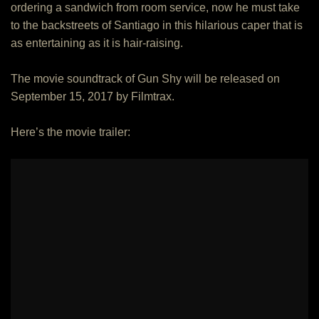
ordering a sandwich from room service, now he must take
to the backstreets of Santiago in this hilarious caper that is
as entertaining as it is hair-raising.
The movie soundtrack of Gun Shy will be released on
September 15, 2017 by Filmtrax.
Here’s the movie trailer: