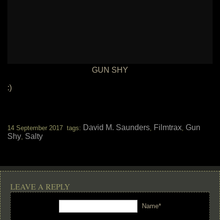
GUN SHY
:)
David M. Saunders
Filmtrax
Gun
14 September 2017 tags:
,
,
Shy
Salty
,
LEAVE A REPLY
Name*