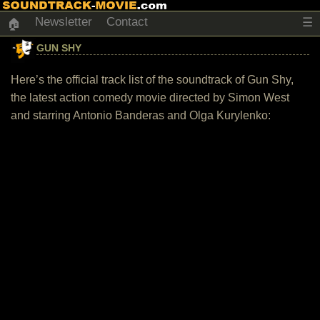
Newsletter
Contact
☰
🏠
GUN SHY
Here’s the official track list of the soundtrack of Gun Shy,
the latest action comedy movie directed by Simon West
and starring Antonio Banderas and Olga Kurylenko: