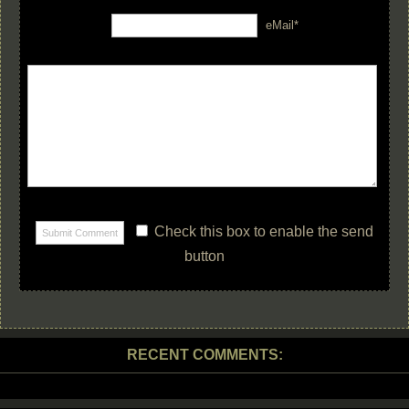
eMail*
Check this box to enable the send
button
RECENT COMMENTS: