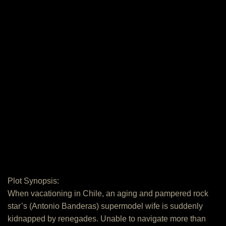
Plot Synopsis:
When vacationing in Chile, an aging and pampered rock
star’s (Antonio Banderas) supermodel wife is suddenly
kidnapped by renegades. Unable to navigate more than