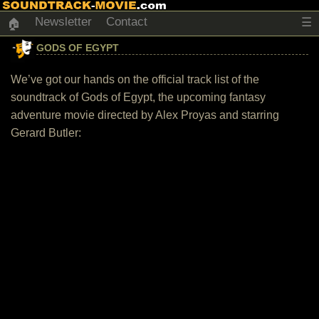
Newsletter
Contact
☰
🏠
GODS OF EGYPT
We’ve got our hands on the official track list of the
soundtrack of Gods of Egypt, the upcoming fantasy
adventure movie directed by Alex Proyas and starring
Gerard Butler: