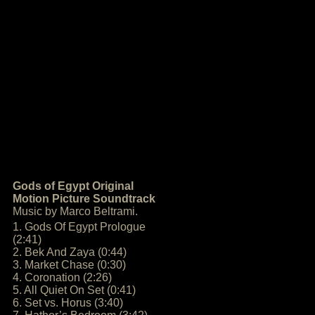
Gods of Egypt Original
Motion Picture Soundtrack
Music by Marco Beltrami.
1. Gods Of Egypt Prologue
(2:41)
2. Bek And Zaya (0:44)
3. Market Chase (0:30)
4. Coronation (2:26)
5. All Quiet On Set (0:41)
6. Set vs. Horus (3:40)