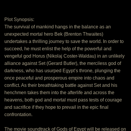
Plot Synopsis:
The survival of mankind hangs in the balance as an
unexpected mortal hero Bek (Brenton Thwaites)
undertakes a thrilling journey to save the world. In order to
succeed, he must enlist the help of the powerful and
vengeful god Horus (Nikolaj Coster-Waldau) in an unlikely
alliance against Set (Gerard Butler), the merciless god of
darkness, who has usurped Egypt’s throne, plunging the
once peaceful and prosperous empire into chaos and
conflict. As their breathtaking battle against Set and his
henchmen takes them into the afterlife and across the
heavens, both god and mortal must pass tests of courage
and sacrifice if they hope to prevail in the epic final
confrontation.
The movie soundtrack of Gods of Egypt will be released on