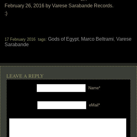
February 26, 2016 by Varese Sarabande Records.
:)
Gods of Egypt
Marco Beltrami
Varese
17 February 2016 tags:
,
,
Sarabande
LEAVE A REPLY
Name*
eMail*