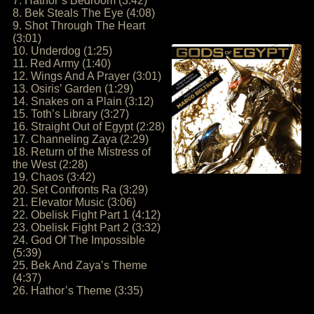
7. Hathor’s Bedroom (3:42)
8. Bek Steals The Eye (4:08)
9. Shot Through The Heart
(3:01)
10. Underdog (1:25)
11. Red Army (1:40)
12. Wings And A Prayer (3:01)
13. Osiris’ Garden (1:29)
14. Snakes on a Plain (3:12)
15. Toth’s Library (3:27)
16. Straight Out of Egypt (2:28)
17. Channeling Zaya (2:29)
18. Return of the Mistress of
the West (2:28)
19. Chaos (3:42)
20. Set Confronts Ra (3:29)
21. Elevator Music (3:06)
22. Obelisk Fight Part 1 (4:12)
23. Obelisk Fight Part 2 (3:32)
24. God Of The Impossible
(5:39)
25. Bek And Zaya’s Theme
(4:37)
26. Hathor’s Theme (3:35)