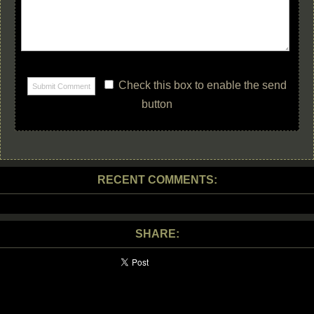
Check this box to enable the send
button
RECENT COMMENTS:
SHARE: