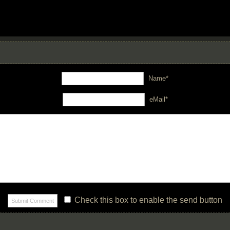
Name*
eMail*
Check this box to enable the send button