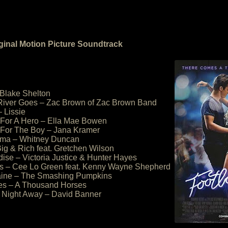
ginal Motion Picture Soundtrack
 Blake Shelton
River Goes – Zac Brown of Zac Brown Band
– Lissie
 For A Hero – Ella Mae Bowen
It For The Boy – Jana Kramer
ama – Whitney Duncan
Big & Rich feat. Gretchen Wilson
dise – Victoria Justice & Hunter Hayes
es – Cee Lo Green feat. Kenny Wayne Shepherd
ine – The Smashing Pumpkins
yes – A Thousand Horses
 Night Away – David Banner