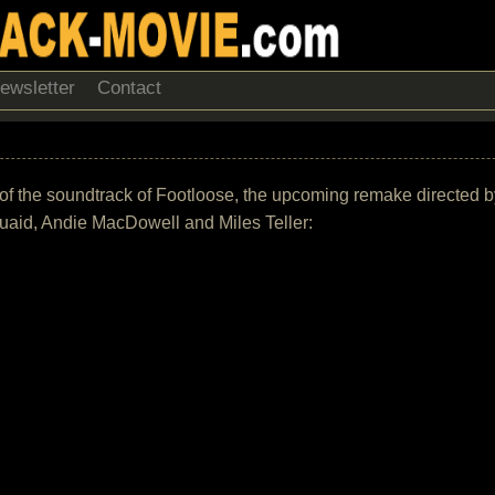
ewsletter
Contact
t of the soundtrack of Footloose, the upcoming remake directed 
aid, Andie MacDowell and Miles Teller: