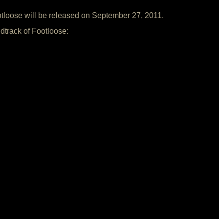
otloose will be released on September 27, 2011.
dtrack of Footloose: