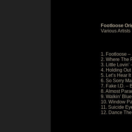
Footloose Ori
Various Artists
1. Footloose –
2. Where The 
3. Little Lovin’ 
4. Holding Out
5. Let’s Hear 
6. So Sorry M
7. Fake I.D. – 
8. Almost Para
9. Walkin’ Blu
10. Window Pa
11. Suicide E
12. Dance The