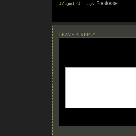
Footloose
10 August 2011 tags:
LEAVE A REPLY