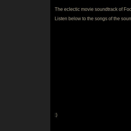
The eclectic movie soundtrack of Fo
Listen below to the songs of the soun
:)