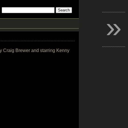
»
by Craig Brewer and starring Kenny