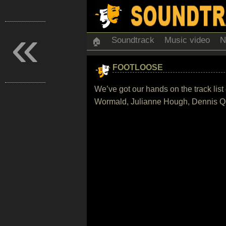
«
Soundtrack
Music video
N
🏠
FOOTLOOSE
We’ve got our hands on the track lis
Wormald, Julianne Hough, Dennis Qu