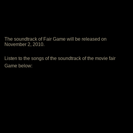
The soundtrack of Fair Game will be released on
November 2, 2010.
Listen to the songs of the soundtrack of the movie fair
Game below: