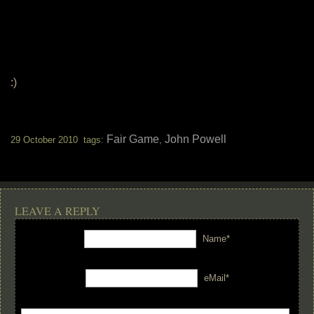
:)
Fair Game
John Powell
29 October 2010 tags:
,
LEAVE A REPLY
Name*
eMail*