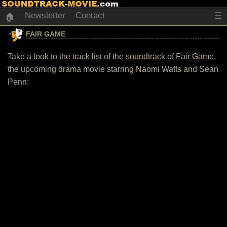
Newsletter
Contact
☰
🏠
FAIR GAME
Take a look to the track list of the soundtrack of Fair Game,
the upcoming drama movie starring Naomi Watts and Sean
Penn: