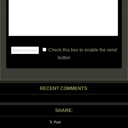
Check this box to enable the send
button
RECENT COMMENTS:
SHARE: