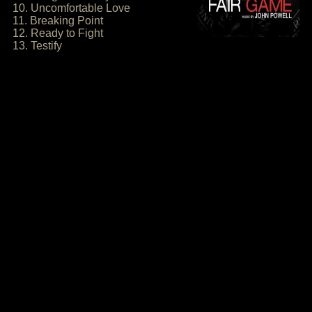
10. Uncomfortable Love
11. Breaking Point
12. Ready to Fight
13. Testify