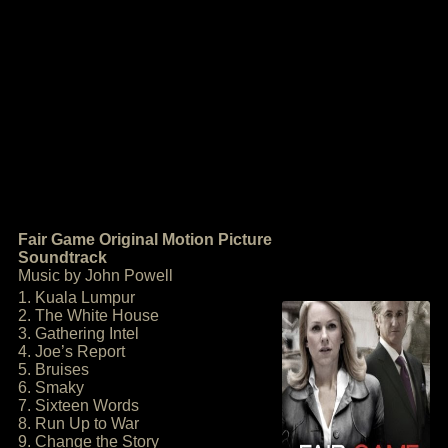
Fair Game Original Motion Picture
Soundtrack
Music by John Powell
1. Kuala Lumpur
2. The White House
3. Gathering Intel
4. Joe’s Report
5. Bruises
6. Smaky
7. Sixteen Words
8. Run Up to War
9. Change the Story