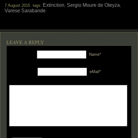
Extinction
Sergio Moure de Oteyza
7 August 2015 tags:
,
,
Varese Sarabande
LEAVE A REPLY
Name*
eMail*