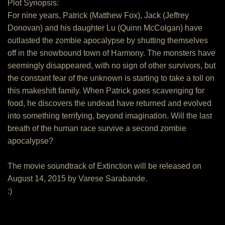
Plot Synopsis:
For nine years, Patrick (Matthew Fox), Jack (Jeffrey
Donovan) and his daughter Lu (Quinn McColgan) have
outlasted the zombie apocalypse by shutting themselves
off in the snowbound town of Harmony. The monsters have
seemingly disappeared, with no sign of other survivors, but
the constant fear of the unknown is starting to take a toll on
this makeshift family. When Patrick goes scavenging for
food, he discovers the undead have returned and evolved
into something terrifying, beyond imagination. Will the last
breath of the human race survive a second zombie
apocalypse?
The movie soundtrack of Extinction will be released on
August 14, 2015 by Varese Sarabande.
:)