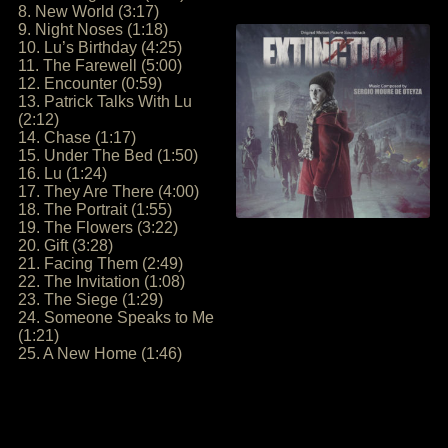
8. New World (3:17)
9. Night Noses (1:18)
10. Lu’s Birthday (4:25)
11. The Farewell (5:00)
12. Encounter (0:59)
13. Patrick Talks With Lu
(2:12)
14. Chase (1:17)
15. Under The Bed (1:50)
16. Lu (1:24)
17. They Are There (4:00)
18. The Portrait (1:55)
19. The Flowers (3:22)
20. Gift (3:28)
21. Facing Them (2:49)
22. The Invitation (1:08)
23. The Siege (1:29)
24. Someone Speaks to Me
(1:21)
25. A New Home (1:46)