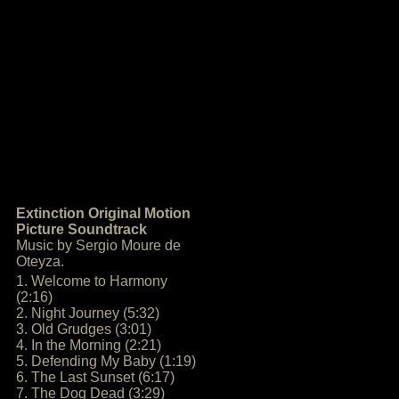
Extinction Original Motion
Picture Soundtrack
Music by Sergio Moure de
Oteyza.
1. Welcome to Harmony
(2:16)
2. Night Journey (5:32)
3. Old Grudges (3:01)
4. In the Morning (2:21)
5. Defending My Baby (1:19)
6. The Last Sunset (6:17)
7. The Dog Dead (3:29)