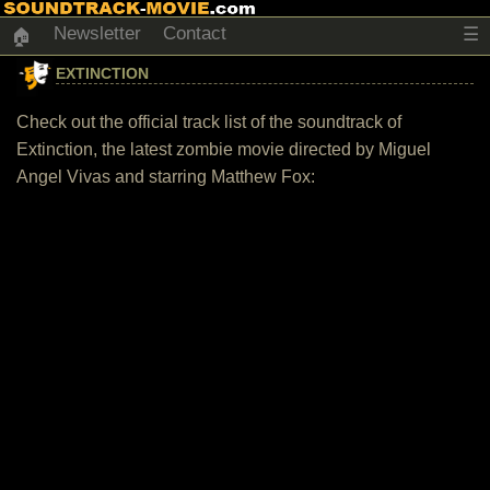
Newsletter
Contact
☰
🏠
EXTINCTION
Check out the official track list of the soundtrack of
Extinction, the latest zombie movie directed by Miguel
Angel Vivas and starring Matthew Fox: