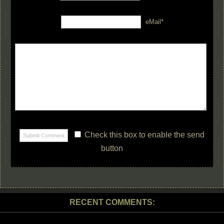
eMail*
Check this box to enable the send
button
RECENT COMMENTS: