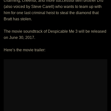
charming, cheerful, and more successful twin brother Dru
(also voiced by Steve Carell) who wants to team up with
him for one last criminal heist to steal the diamond that
Bratt has stolen.
The movie soundtrack of Despicable Me 3 will be released
on June 30, 2017.
Here’s the movie trailer: