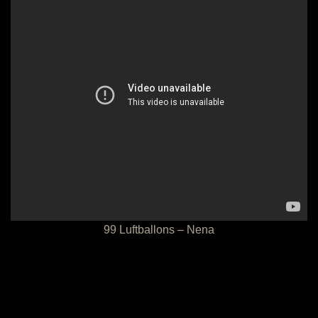
99 Luftballons – Nena