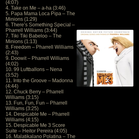
(4:07)
4. Take on Me – a-ha (3:46)
5. Papa Mama Loca Pipa – The
Minions (1:29)
6. There’s Something Special –
Pharrell Williams (3:44)
7. Tiki Tiki Babeloo – The
Minions (1:13)
8. Freedom – Pharrell Williams
(2:43)
9. Doowit – Pharrell Williams
(4:02)
10. 99 Luftballons – Nena
(3:52)
11. Into the Groove – Madonna
(4:44)
12. Chuck Berry – Pharrell
Williams (3:15)
13. Fun, Fun, Fun – Pharrell
Williams (3:25)
14. Despicable Me – Pharrell
Williams (4:15)
15. Despicable Me 3 Score
Suite – Heitor Pereira (4:05)
16. Malatikalano Polatina – The