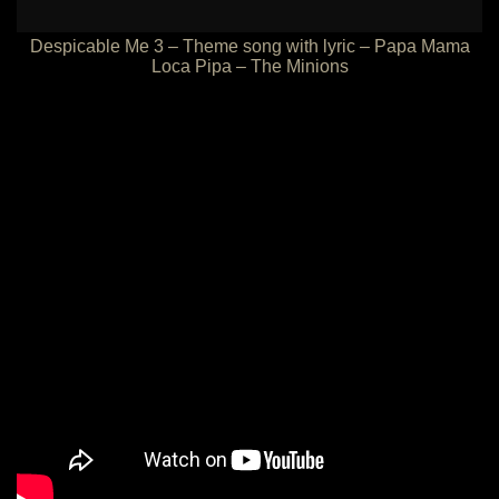
Despicable Me 3 – Theme song with lyric – Papa Mama
Loca Pipa – The Minions