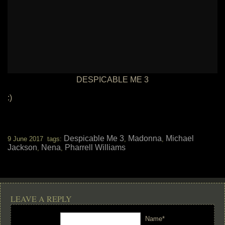
DESPICABLE ME 3
:)
Despicable Me 3
Madonna
Michael
9 June 2017 tags:
,
,
Jackson
Nena
Pharrell Williams
,
,
LEAVE A REPLY
Name*