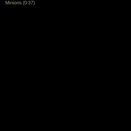
Minions (0:37)