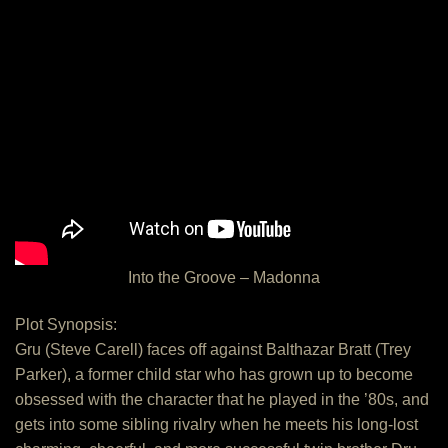
Into the Groove – Madonna
Plot Synopsis:
Gru (Steve Carell) faces off against Balthazar Bratt (Trey
Parker), a former child star who has grown up to become
obsessed with the character that he played in the ’80s, and
gets into some sibling rivalry when he meets his long-lost