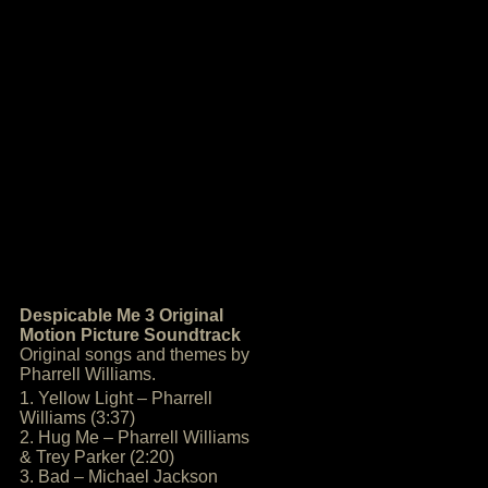
Despicable Me 3 Original
Motion Picture Soundtrack
Original songs and themes by
Pharrell Williams.
1. Yellow Light – Pharrell
Williams (3:37)
2. Hug Me – Pharrell Williams
& Trey Parker (2:20)
3. Bad – Michael Jackson