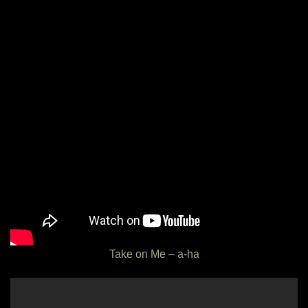
Take on Me – a-ha