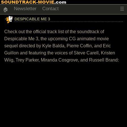
Newsletter
Contact
☰
🏠
DESPICABLE ME 3
Check out the official track list of the soundtrack of
Despicable Me 3, the upcoming CG animated movie
sequel directed by Kyle Balda, Pierre Coffin, and Eric
Guillon and featuring the voices of Steve Carell, Kristen
Wiig, Trey Parker, Miranda Cosgrove, and Russell Brand: