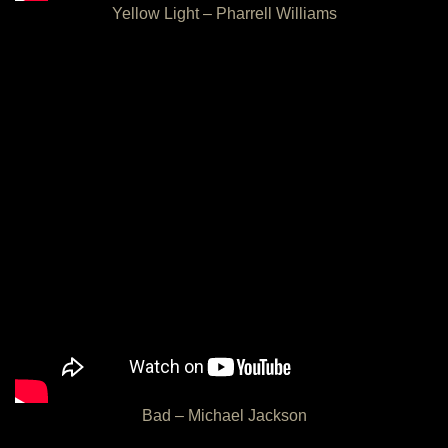
Yellow Light – Pharrell Williams
Bad – Michael Jackson