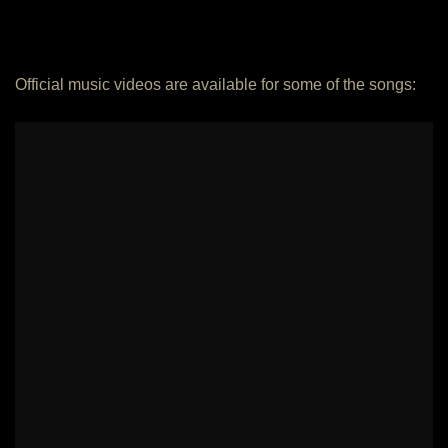
Official music videos are available for some of the songs: