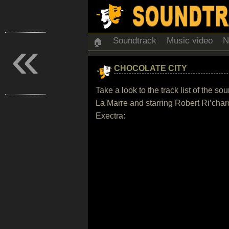
«
Soundtrack
Music video
N
🏠
CHOCOLATE CITY
Take a look to the track list of the
La Marre and starring Robert Ri’cha
Exectra: