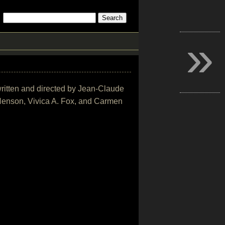
»
written and directed by Jean-Claude
 Henson, Vivica A. Fox, and Carmen