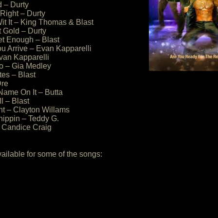
 – Durty
ll Right – Durty
Wit It – King Thomas & Blast
t Gold – Durty
et Enough – Blast
u Arrive – Evan Kapparelli
van Kapparelli
o – Gia Medley
tes – Blast
Dre
Name On It – Butta
ll – Blast
ht – Clayton Willams
hippin – Teddy G.
– Candice Craig
vailable for some of the songs: