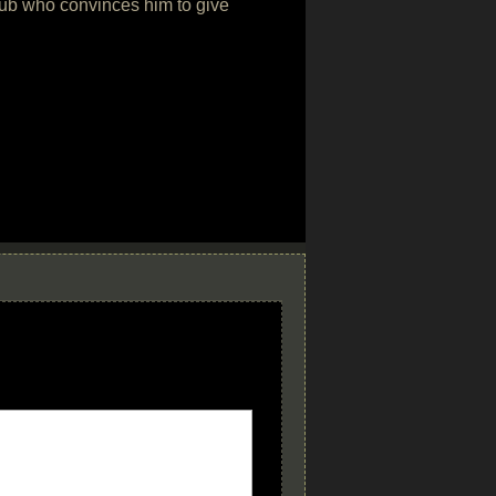
club who convinces him to give