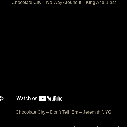
Chocolate City – No Way Around It – King And Blast
Chocolate City – Don’t Tell ‘Em – Jeremith ft YG