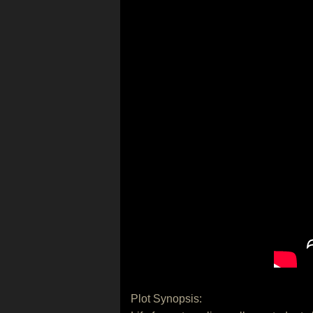
Plot Synopsis: