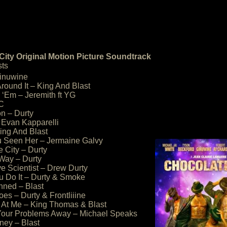
City Original Motion Picture Soundtrack
sts
Ginuwine
round It – King And Blast
l ‘Em – Jeremith ft YG
KC
on – Durty
– Evan Kapparelli
ing And Blast
u Seen Her – Jermaine Galvy
e City – Durty
 Way – Durty
e Scientist – Drew Durty
 Do It – Durty & Smoke
nned – Blast
es – Durty & Frontliiine
t At Me – King Thomas & Blast
 Your Problems Away – Michael Speaks
ney – Blast