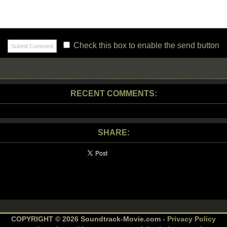
Check this box to enable the send button
RECENT COMMENTS:
SHARE:
COPYRIGHT © 2026 Soundtrack-Movie.com -
Privacy Policy