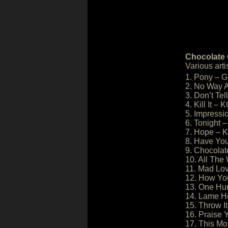
Chocolate 
Various arti
1. Pony – 
2. No Way A
3. Don’t Tel
4. Kill It – 
5. Impressi
6. Tonight 
7. Hope – K
8. Have Yo
9. Chocolat
10. All The
11. Mad Lov
12. How You
13. One Hu
14. Lame Ho
15. Throw I
16. Praise
17. This Mo