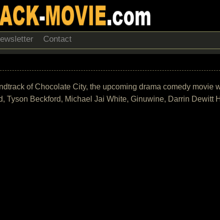
ewsletter
Contact
 soundtrack of Chocolate City, the upcoming drama comedy movie 
rd, Tyson Beckford, Michael Jai White, Ginuwine, Darrin Dewitt