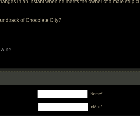
 changes in an instant when he meets the owner of a male strip 
oundtrack of Chocolate City?
uwine
Name*
eMail*