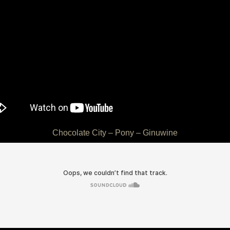
Chocolate City – Pony – Ginuwine