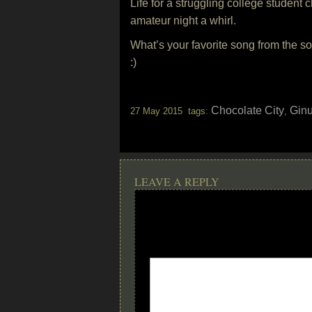
Life for a struggling college student
amateur night a whirl.
What’s your favorite song from the s
:)
Chocolate City
Gin
27 May 2015 tags:
,
LEAVE A REPLY