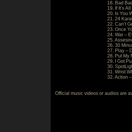
18. Bad Bad
19. If It’s A
20. Is You 
21. 24 Kara
22. Can’t G
23. Once Yo
24. War – E
25. Assesin
26. 30 Minu
27. Play – 
28. Put My 
29. I Got Pu
30. SpotLig
31. Wrist W
32. Action 
Official music videos or audios are a