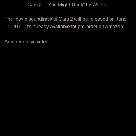
Cars 2 – “You Might Think” by Weezer
The movie soundtrack of Cars 2 will be released on June
14, 2011, it’s already available for pre-order on Amazon.
Another music video: