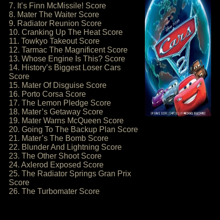
7. It’s Finn McMissile! Score
8. Mater The Waiter Score
9. Radiator Reunion Score
10. Cranking Up The Heat Score
11. Towkyo Takeout Score
12. Tarmac The Magnificent Score
13. Whose Engine Is This? Score
14. History’s Biggest Loser Cars
Score
15. Mater Of Disguise Score
16. Porto Corsa Score
17. The Lemon Pledge Score
18. Mater’s Getaway Score
19. Mater Warns McQueen Score
20. Going To The Backup Plan Score
21. Mater’s The Bomb Score
22. Blunder And Lightning Score
23. The Other Shoot Score
24. Axlerod Exposed Score
25. The Radiator Springs Gran Prix
Score
26. The Turbomater Score