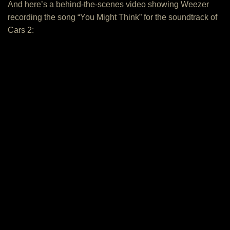
And here’s a behind-the-scenes video showing Weezer
recording the song “You Might Think” for the soundtrack of
Cars 2: