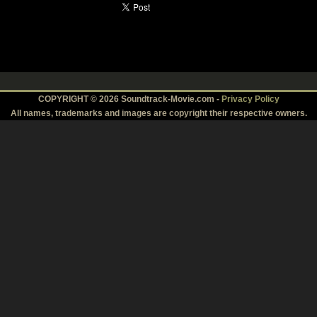
COPYRIGHT © 2026 Soundtrack-Movie.com -
Privacy Policy
All names, trademarks and images are copyright their respective owners.