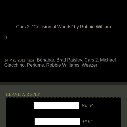
Cars 2 -“Collision of Worlds” by Robbie William
:)
Bénabar
Brad Paisley
Cars 2
Michael
14 May 2011 tags:
,
,
,
Giacchino
Perfume
Robbie Williams
Weezer
,
,
,
LEAVE A REPLY
Name*
eMail*