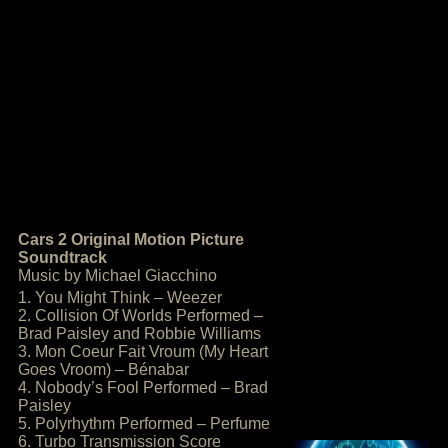
Cars 2 Original Motion Picture
Soundtrack
Music by Michael Giacchino
1. You Might Think – Weezer
2. Collision Of Worlds Performed –
Brad Paisley and Robbie Williams
3. Mon Coeur Fait Vroum (My Heart
Goes Vroom) – Bénabar
4. Nobody’s Fool Performed – Brad
Paisley
5. Polyrhythm Performed – Perfume
6. Turbo Transmission Score