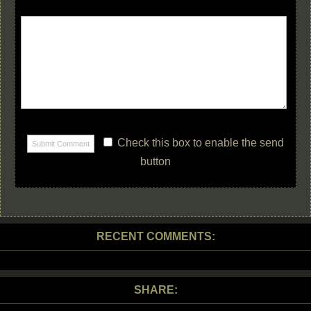
Check this box to enable the send
button
RECENT COMMENTS:
SHARE: