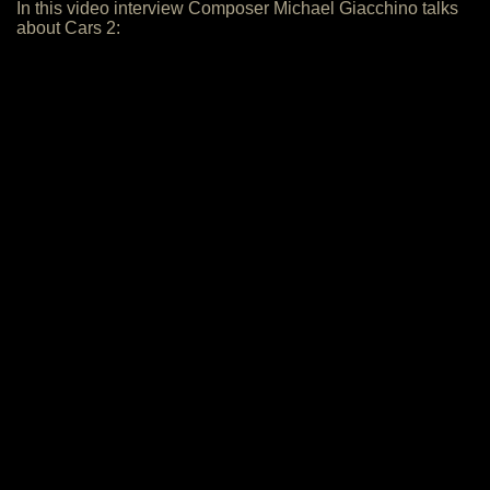
In this video interview Composer Michael Giacchino talks
about Cars 2: