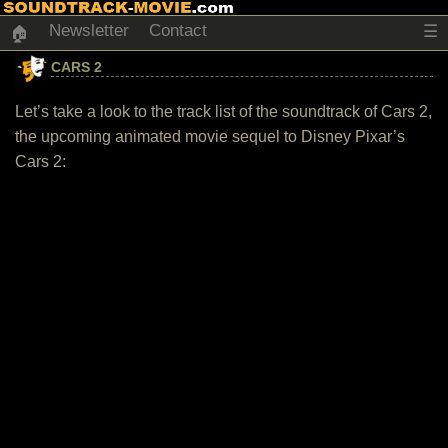
Newsletter
Contact
☰
🏠
CARS 2
Let’s take a look to the track list of the soundtrack of Cars 2,
the upcoming animated movie sequel to Disney Pixar’s
Cars 2: