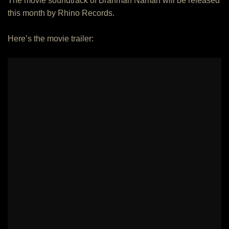
The movie soundtrack of Brahman Naman will be released
this month by Rhino Records.
Here’s the movie trailer: