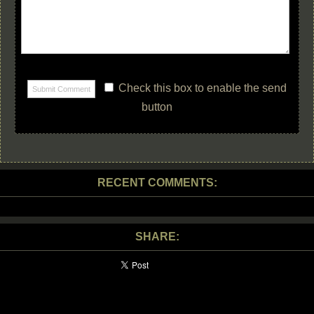
Check this box to enable the send
button
RECENT COMMENTS:
SHARE: