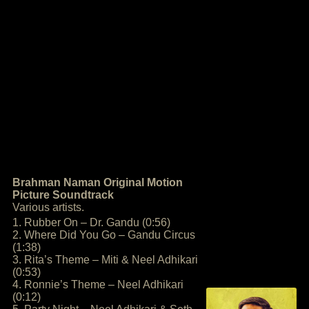
Brahman Naman Original Motion
Picture Soundtrack
Various artists.
1. Rubber On – Dr. Gandu (0:56)
2. Where Did You Go – Gandu Circus
(1:38)
3. Rita’s Theme – Miti & Neel Adhikari
(0:53)
4. Ronnie’s Theme – Neel Adhikari
(0:12)