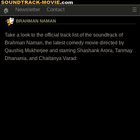
Newsletter
Contact
☰
🏠
BRAHMAN NAMAN
Take a look to the official track list of the soundtrack of
Brahman Naman, the latest comedy movie directed by
Qaushiq Mukherjee and starring Shashank Arora, Tanmay
Dhanania, and Chaitanya Varad: