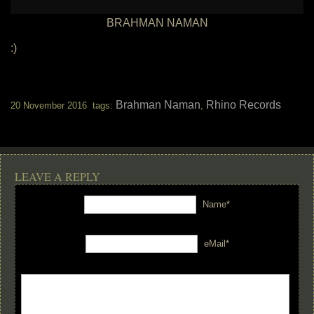
BRAHMAN NAMAN
:)
Brahman Naman
Rhino Records
20 November 2016 tags:
,
LEAVE A REPLY
Name*
eMail*