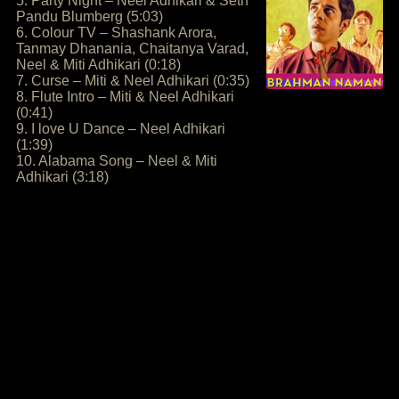
5. Party Night – Neel Adhikari & Seth
Pandu Blumberg (5:03)
6. Colour TV – Shashank Arora,
Tanmay Dhanania, Chaitanya Varad,
Neel & Miti Adhikari (0:18)
7. Curse – Miti & Neel Adhikari (0:35)
8. Flute Intro – Miti & Neel Adhikari
(0:41)
9. I love U Dance – Neel Adhikari
(1:39)
10. Alabama Song – Neel & Miti
Adhikari (3:18)