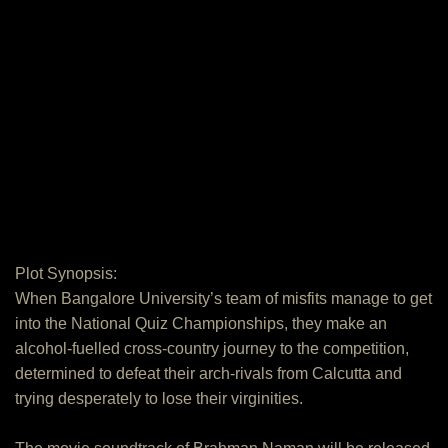
Plot Synopsis:
When Bangalore University’s team of misfits manage to get
into the National Quiz Championships, they make an
alcohol-fuelled cross-country journey to the competition,
determined to defeat their arch-rivals from Calcutta and
trying desperately to lose their virginities.