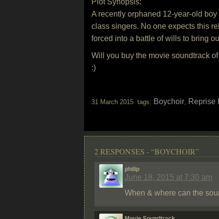
Plot Synopsis:
A recently orphaned 12-year-old boy (
class singers. No one expects this reb
forced into a battle of wills to bring o
Will you buy the movie soundtrack o
:)
Boychoir
Reprise
31 March 2015 tags:
,
2 RESPONSES - “BOYCHOIR”
philip
June 18, 2015 at 7:30 am
When & where can the soun
Movie Soundtrack