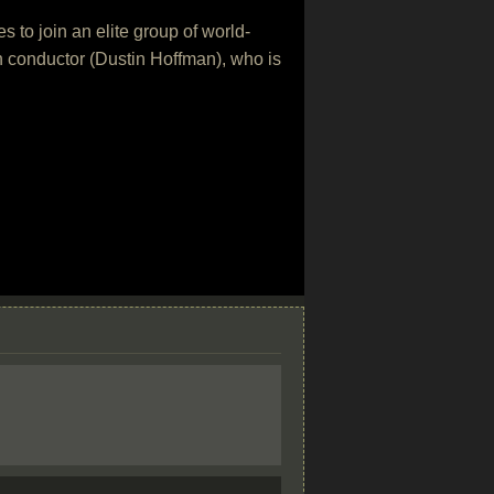
 to join an elite group of world-
ugh conductor (Dustin Hoffman), who is