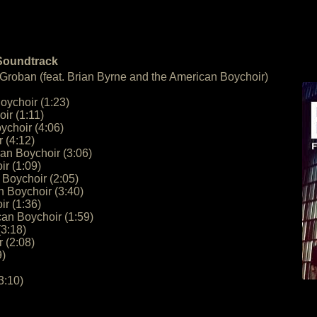
 Soundtrack
 Groban (feat. Brian Byrne and the American Boychoir)
oychoir (1:23)
ir (1:11)
ychoir (4:06)
 (4:12)
an Boychoir (3:06)
r (1:09)
 Boychoir (2:05)
n Boychoir (3:40)
r (1:36)
an Boychoir (1:59)
3:18)
 (2:08)
9)
3:10)