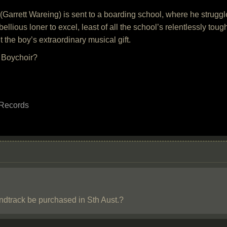
Garrett Wareing) is sent to a boarding school, where he struggles
ellious loner to excel, least of all the school’s relentlessly to
ut the boy’s extraordinary musical gift.
f Boychoir?
 Records
dtrack be purchased in Sth Aust.?