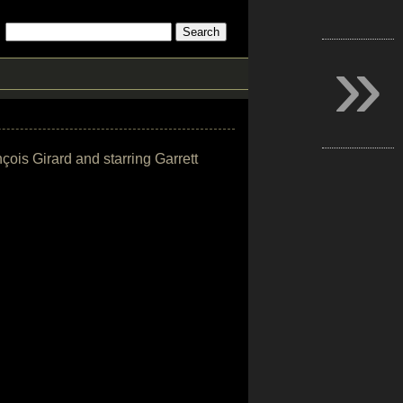
»
çois Girard and starring Garrett