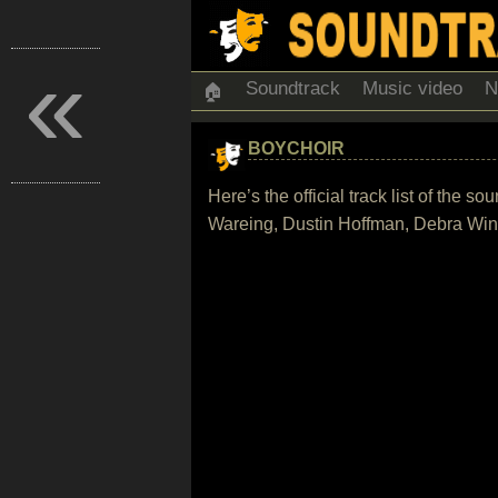
«
Soundtrack
Music video
N
🏠
BOYCHOIR
Here’s the official track list of the
Wareing, Dustin Hoffman, Debra Wing