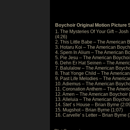
Boychoir Original Motion Picture
1. The Mysteries Of Your Gift – Josh
(4:26)
2. This Little Babe – The American B
3. Hotaru Koi – The American Boycho
4. Spem In Alium – The American Bo
5. Pie Jesu – The American Boychoir
6. Dehn Er Hat Seinen – The Americ
7. Balulalow – The American Boychoi
8. That Yonge Child – The American
9. Past Life Melodies – The America
10. Adiemus – The American Boychoi
11. Coronation Anthem – The Americ
12. Amen – The American Boychoir (
13. Alleluia – The American Boychoir
14. Stet’ s House – Brian Byrne (2:0
15. Mugshot – Brian Byrne (1:07)
16. Carvelle’ s Letter – Brian Byrne (