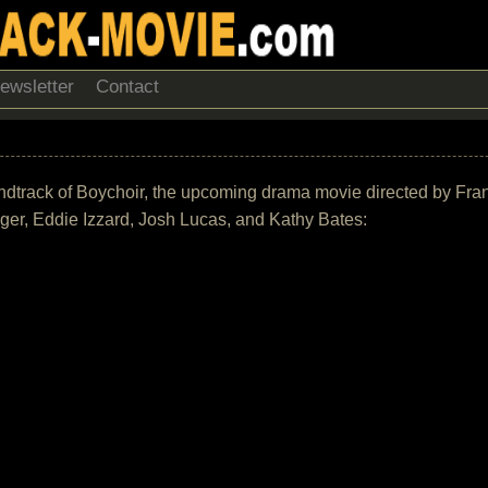
ewsletter
Contact
 soundtrack of Boychoir, the upcoming drama movie directed by Fran
er, Eddie Izzard, Josh Lucas, and Kathy Bates: