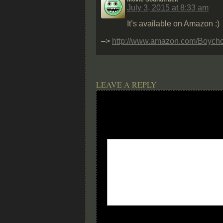
July 3, 2015 at 8:33 am
It’s available on Amazon :)
–>
http://www.amazon.com/Boych
LEAVE A REPLY