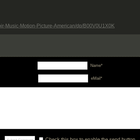
oir-Music-Motion-Picture-American/dp/B00V0U1X0K
Name*
eMail*
Check this box to enable the send button