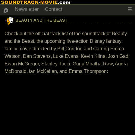
Newsletter
Contact
☰
🏠
BEAUTY AND THE BEAST
Check out the official track list of the soundtrack of Beauty
and the Beast, the upcoming live-action Disney fantasy
family movie directed by Bill Condon and starring Emma
Watson, Dan Stevens, Luke Evans, Kevin Kline, Josh Gad,
Ewan McGregor, Stanley Tucci, Gugu Mbatha-Raw, Audra
McDonald, Ian McKellen, and Emma Thompson: