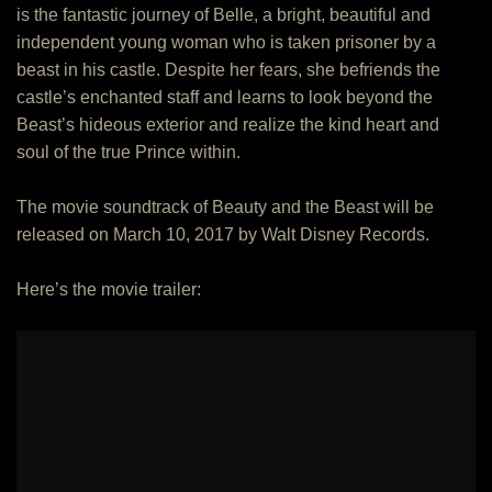
is the fantastic journey of Belle, a bright, beautiful and
independent young woman who is taken prisoner by a
beast in his castle. Despite her fears, she befriends the
castle’s enchanted staff and learns to look beyond the
Beast’s hideous exterior and realize the kind heart and
soul of the true Prince within.
The movie soundtrack of Beauty and the Beast will be
released on March 10, 2017 by Walt Disney Records.
Here’s the movie trailer: