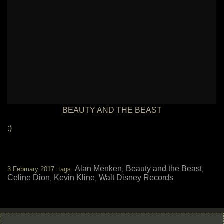
BEAUTY AND THE BEAST
:)
Alan Menken
Beauty and the Beast
3 February 2017 tags:
,
,
Celine Dion
Kevin Kline
Walt Disney Records
,
,