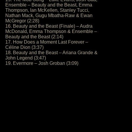
Ensemble – Beauty and the Beast, Emma
Thompson, Ian McKellen, Stanley Tucci,
Nathan Mack, Gugu Mbatha-Raw & Ewan
McGregor (2:28)
16. Beauty and the Beast (Finale) – Audra
McDonald, Emma Thompson & Ensemble –
Beauty and the Beast (2:14)
17. How Does a Moment Last Forever –
Céline Dion (3:37)
18. Beauty and the Beast – Ariana Grande &
John Legend (3:47)
19. Evermore – Josh Groban (3:09)