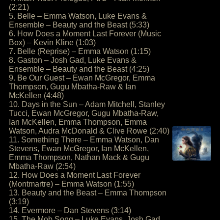
(2:21)
5. Belle – Emma Watson, Luke Evans &
Ensemble – Beauty and the Beast (5:33)
6. How Does a Moment Last Forever (Music
Box) – Kevin Kline (1:03)
7. Belle (Reprise) – Emma Watson (1:15)
8. Gaston – Josh Gad, Luke Evans &
Ensemble – Beauty and the Beast (4:25)
9. Be Our Guest – Ewan McGregor, Emma
Thompson, Gugu Mbatha-Raw & Ian
McKellen (4:48)
10. Days in the Sun – Adam Mitchell, Stanley
Tucci, Ewan McGregor, Gugu Mbatha-Raw,
Ian McKellen, Emma Thompson, Emma
Watson, Audra McDonald & Clive Rowe (2:40)
11. Something There – Emma Watson, Dan
Stevens, Ewan McGregor, Ian McKellen,
Emma Thompson, Nathan Mack & Gugu
Mbatha-Raw (2:54)
12. How Does a Moment Last Forever
(Montmartre) – Emma Watson (1:55)
13. Beauty and the Beast – Emma Thompson
(3:19)
14. Evermore – Dan Stevens (3:14)
15. The Mob Song – Luke Evans, Josh Gad,