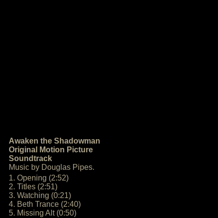
Awaken the Shadowman
Original Motion Picture
Soundtrack
Music by Douglas Pipes.
1. Opening (2:52)
2. Titles (2:51)
3. Watching (0:21)
4. Beth Trance (2:40)
5. Missing Alt (0:50)