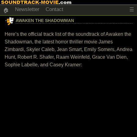
Newsletter
Contact
☰
🏠
AWAKEN THE SHADOWMAN
Here’s the official track list of the soundtrack of Awaken the
Shadowman, the latest horror thriller movie James
Zimbardi, Skyler Caleb, Jean Smart, Emily Somers, Andrea
Hunt, Robert R. Shafer, Raam Weinfeld, Grace Van Dien,
Sophie Labelle, and Casey Kramer: