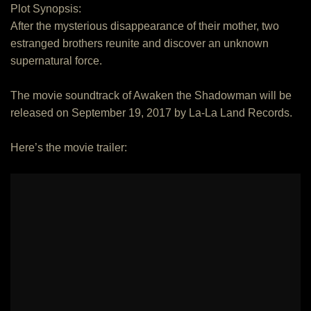
Plot Synopsis:
After the mysterious disappearance of their mother, two
estranged brothers reunite and discover an unknown
supernatural force.
The movie soundtrack of Awaken the Shadowman will be
released on September 19, 2017 by La-La Land Records.
Here’s the movie trailer: