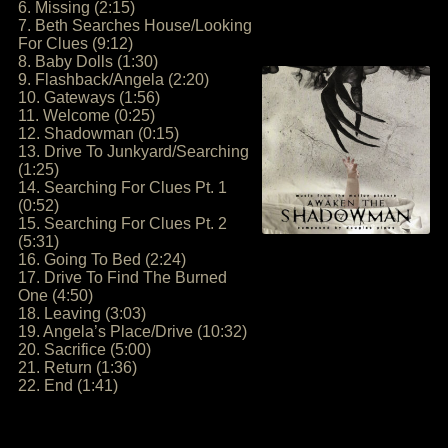
6. Missing (2:15)
7. Beth Searches House/Looking
For Clues (9:12)
8. Baby Dolls (1:30)
9. Flashback/Angela (2:20)
10. Gateways (1:56)
11. Welcome (0:25)
12. Shadowman (0:15)
13. Drive To Junkyard/Searching
(1:25)
14. Searching For Clues Pt. 1
(0:52)
15. Searching For Clues Pt. 2
(5:31)
16. Going To Bed (2:24)
17. Drive To Find The Burned
One (4:50)
18. Leaving (3:03)
19. Angela’s Place/Drive (10:32)
20. Sacrifice (5:00)
21. Return (1:36)
22. End (1:41)