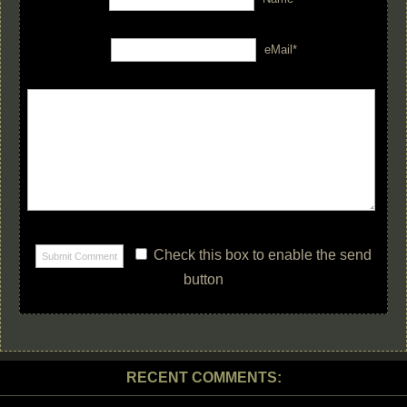
eMail*
Check this box to enable the send
button
RECENT COMMENTS: