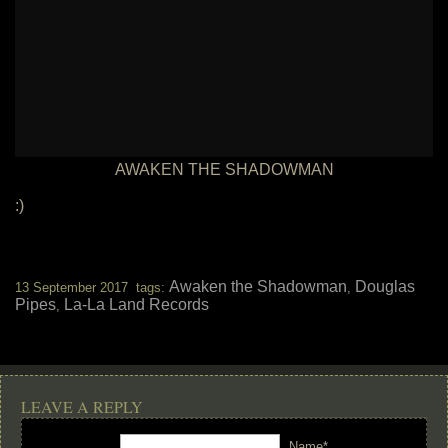
AWAKEN THE SHADOWMAN
:)
Awaken the Shadowman
Douglas
13 September 2017 tags:
,
Pipes
La-La Land Records
,
LEAVE A REPLY
Name*