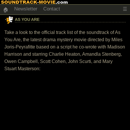
Newsletter
Contact
☰
🏠
AS YOU ARE
Take a look to the official track list of the soundtrack of As
You Are, the latest drama mystery movie directed by Miles
Joris-Peyrafitte based on a script he co-wrote with Madison
Harrison and starring Charlie Heaton, Amandla Stenberg,
Owen Campbell, Scott Cohen, John Scurti, and Mary
Stuart Masterson: