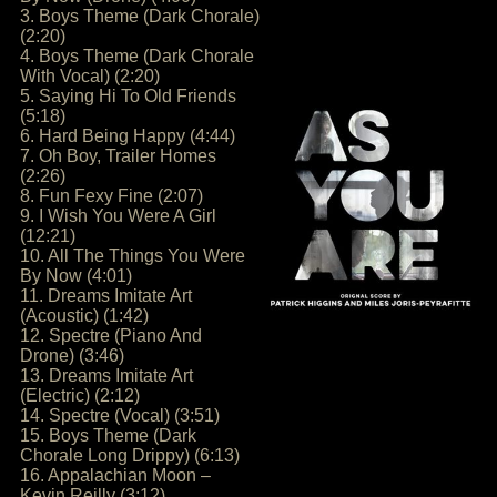
3. Boys Theme (Dark Chorale)
(2:20)
4. Boys Theme (Dark Chorale
With Vocal) (2:20)
5. Saying Hi To Old Friends
(5:18)
6. Hard Being Happy (4:44)
7. Oh Boy, Trailer Homes
(2:26)
8. Fun Fexy Fine (2:07)
9. I Wish You Were A Girl
(12:21)
10. All The Things You Were
By Now (4:01)
11. Dreams Imitate Art
(Acoustic) (1:42)
12. Spectre (Piano And
Drone) (3:46)
13. Dreams Imitate Art
(Electric) (2:12)
14. Spectre (Vocal) (3:51)
15. Boys Theme (Dark
Chorale Long Drippy) (6:13)
16. Appalachian Moon –
Kevin Reilly (3:12)