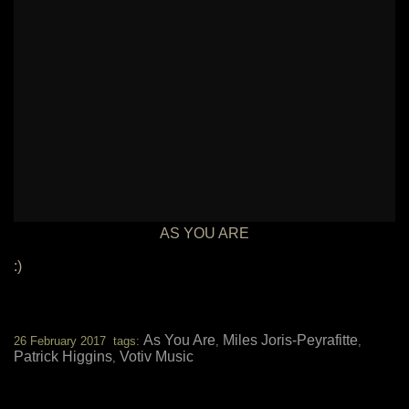
AS YOU ARE
:)
As You Are
Miles Joris-Peyrafitte
26 February 2017 tags:
,
,
Patrick Higgins
Votiv Music
,