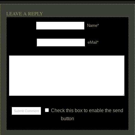
LEAVE A REPLY
Name*
eMail*
Check this box to enable the send
button