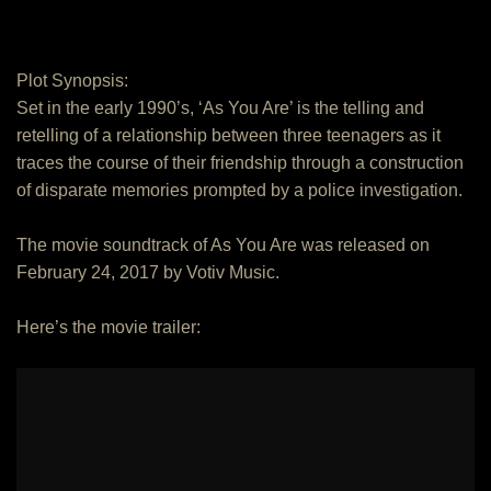
Plot Synopsis:
Set in the early 1990’s, ‘As You Are’ is the telling and
retelling of a relationship between three teenagers as it
traces the course of their friendship through a construction
of disparate memories prompted by a police investigation.
The movie soundtrack of As You Are was released on
February 24, 2017 by Votiv Music.
Here’s the movie trailer: