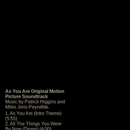
As You Are Original Motion
Picture Soundtrack
Music by Patrick Higgins and
Miles Joris-Peyrafitte.
1. As You Are (Intro Theme)
(5:55)
2. All The Things You Were
By Now (Drone) (4:00)