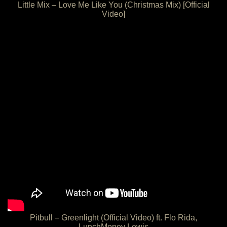
Little Mix – Love Me Like You (Christmas Mix) [Official
Video]
Pitbull – Greenlight (Official Video) ft. Flo Rida,
LunchMoney Lewis