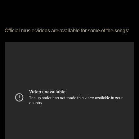
Official music videos are available for some of the songs: