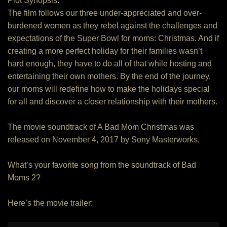
Plot Synopsis:
The film follows our three under-appreciated and over-
burdened women as they rebel against the challenges and
expectations of the Super Bowl for moms: Christmas. And if
creating a more perfect holiday for their families wasn’t
hard enough, they have to do all of that while hosting and
entertaining their own mothers. By the end of the journey,
our moms will redefine how to make the holidays special
for all and discover a closer relationship with their mothers.
The movie soundtrack of A Bad Mom Christmas was
released on November 4, 2017 by Sony Masterworks.
What’s your favorite song from the soundtrack of Bad
Moms 2?
Here’s the movie trailer: