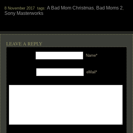
A Bad Mom Christmas
Bad Moms 2
8 November 2017 tags:
,
,
Sony Masterworks
LEAVE A REPLY
Name*
eMail*