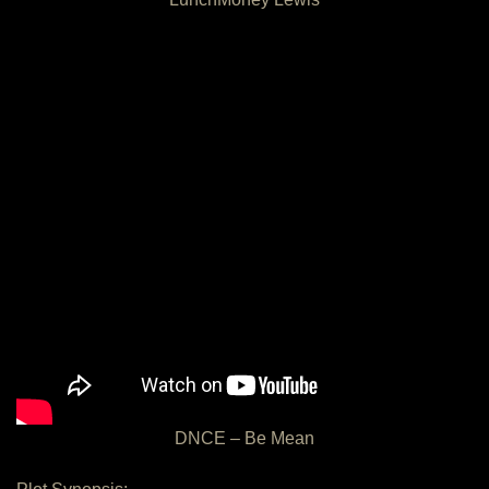
DNCE – Be Mean