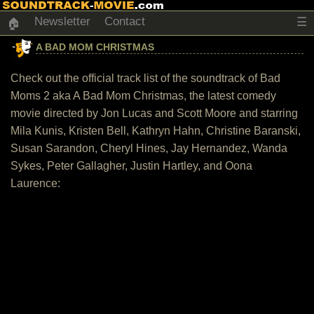
Newsletter
Contact
☰
🏠
A BAD MOM CHRISTMAS
Check out the official track list of the soundtrack of Bad
Moms 2 aka A Bad Mom Christmas, the latest comedy
movie directed by Jon Lucas and Scott Moore and starring
Mila Kunis, Kristen Bell, Kathryn Hahn, Christine Baranski,
Susan Sarandon, Cheryl Hines, Jay Hernandez, Wanda
Sykes, Peter Gallagher, Justin Hartley, and Oona
Laurence: