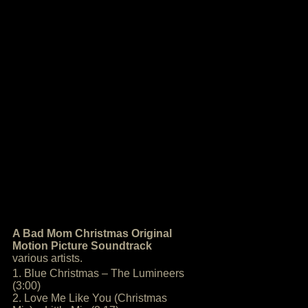
A Bad Mom Christmas Original
Motion Picture Soundtrack
various artists.
1. Blue Christmas – The Lumineers
(3:00)
2. Love Me Like You (Christmas