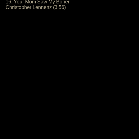
16. Your Mom Saw My Boner –
Christopher Lennertz (3:56)