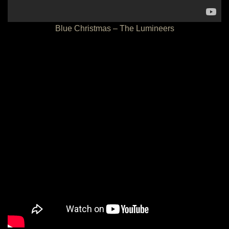
Blue Christmas – The Lumineers