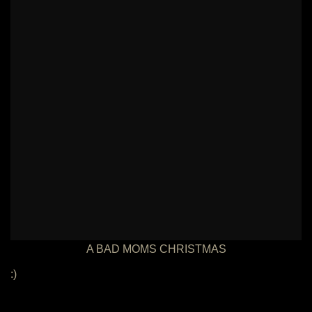
A BAD MOMS CHRISTMAS
:)