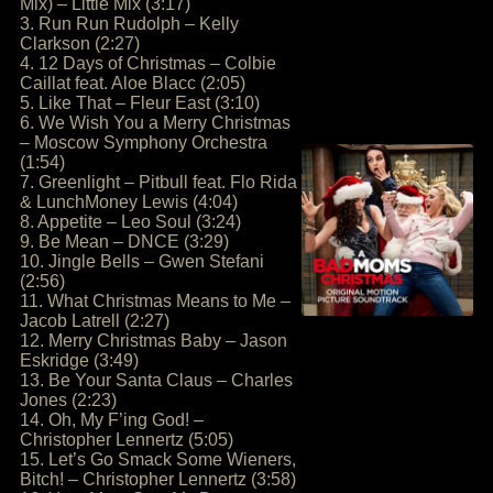
Mix) – Little Mix (3:17)
3. Run Run Rudolph – Kelly
Clarkson (2:27)
4. 12 Days of Christmas – Colbie
Caillat feat. Aloe Blacc (2:05)
5. Like That – Fleur East (3:10)
6. We Wish You a Merry Christmas
– Moscow Symphony Orchestra
(1:54)
7. Greenlight – Pitbull feat. Flo Rida
& LunchMoney Lewis (4:04)
8. Appetite – Leo Soul (3:24)
9. Be Mean – DNCE (3:29)
10. Jingle Bells – Gwen Stefani
(2:56)
11. What Christmas Means to Me –
Jacob Latrell (2:27)
12. Merry Christmas Baby – Jason
Eskridge (3:49)
13. Be Your Santa Claus – Charles
Jones (2:23)
14. Oh, My F’ing God! –
Christopher Lennertz (5:05)
15. Let’s Go Smack Some Wieners,
Bitch! – Christopher Lennertz (3:58)