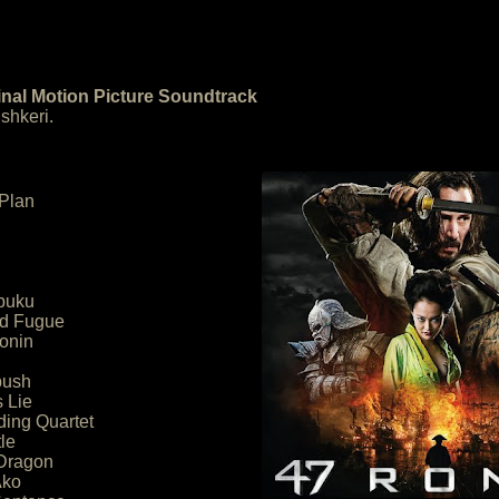
inal Motion Picture Soundtrack
shkeri.
 Plan
puku
nd Fugue
onin
bush
s Lie
ding Quartet
le
 Dragon
Ako