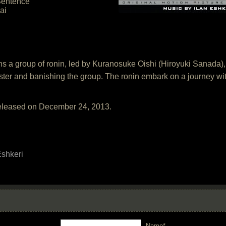
Sentence
ai
ns a group of ronin, led by Kuranosuke Oishi (Hiroyuki Sanada
aster and banishing the group. The ronin embark on a journey wi
released on December 24, 2013.
Eshkeri
Name*