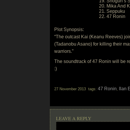
19. Shogun’s 
20. Mika And K
21. Seppuku
22. 47 Ronin
Plot Synopsis:
“The outcast Kai (Keanu Reeves) joi
(Tadanobu Asano) for killing their m
warriors.”
The soundtrack of 47 Ronin will be 
:)
47 Ronin
Ilan 
27 November 2013 tags:
,
LEAVE A REPLY