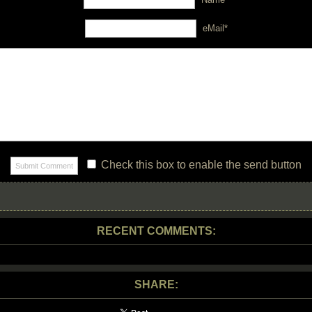
eMail*
Check this box to enable the send button
RECENT COMMENTS:
SHARE: