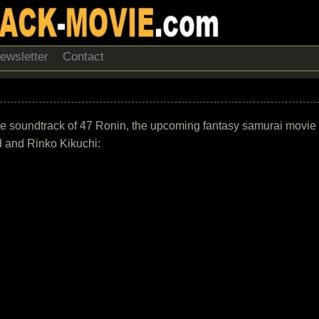
ewsletter
Contact
of the soundtrack of 47 Ronin, the upcoming fantasy samurai movie
 and Rinko Kikuchi: