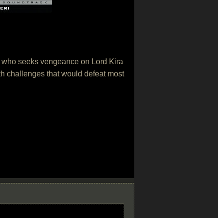
), who seeks vengeance on Lord Kira
th challenges that would defeat most