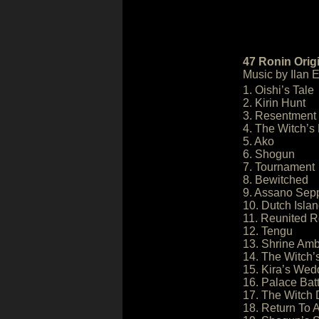
47 Ronin Orig
Music by Ilan E
1. Oishi’s Tale
2. Kirin Hunt
3. Resentment
4. The Witch’s
5. Ako
6. Shogun
7. Tournament
8. Bewitched
9. Assano Sep
10. Dutch Isla
11. Reunited R
12. Tengu
13. Shrine Am
14. The Witch’
15. Kira’s Wed
16. Palace Batt
17. The Witch
18. Return To 