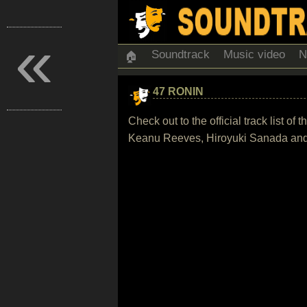
«
Soundtrack
Music video
N
🏠
47 RONIN
Check out to the official track list 
Keanu Reeves, Hiroyuki Sanada and