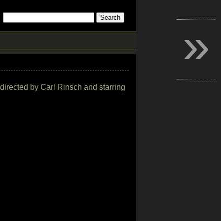
»
 directed by Carl Rinsch and starring